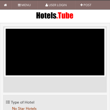
MENU
USER LOGIN
POST
Type of Hotel
No Star Hotels