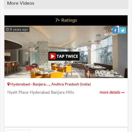
More Videos
7+ Ratings
9 years ago
Hyderabad - Banjara..., Andhra Pradesh (India)
Hyatt Place Hyderabad Banjara Hills
more details