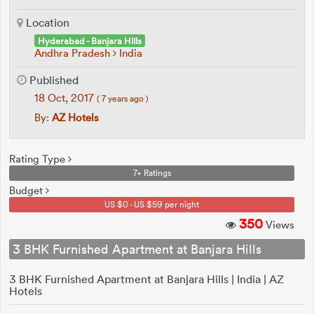
Location
Hyderabad - Banjara Hills
Andhra Pradesh
India
Published
18 Oct, 2017
( 7 years ago )
By:
AZ Hotels
Rating Type
7+ Ratings
Budget
US $0 - US $59 per night
350
Views
3 BHK Furnished Apartment at Banjara Hills
3 BHK Furnished Apartment at Banjara Hills | India | AZ
Hotels