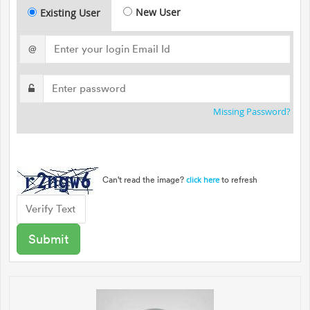
New User
Existing User
@
Missing Password?
Can't read the image?
to refresh
click here