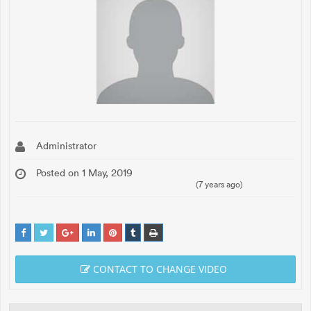
Administrator
Posted on 1 May, 2019
(7 years ago)
CONTACT TO CHANGE VIDEO