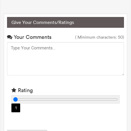
Give Your Comments/Ratings
Your Comments
( Minimum characters: 50)
Rating
1