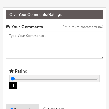
Give Your Comments/Ratings
Your Comments
( Minimum characters: 50)
Rating
1