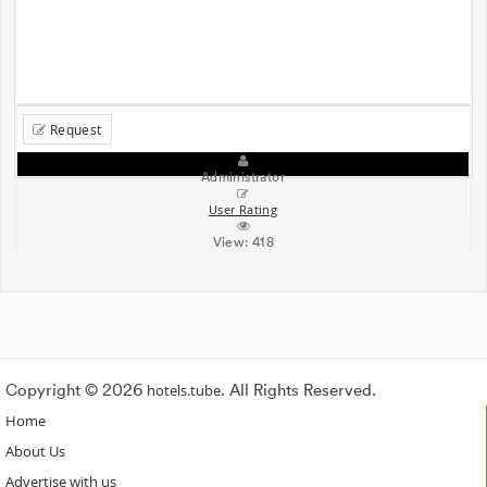
Request
Administrator
User Rating
View:
418
Copyright © 2026
hotels.tube
. All Rights Reserved.
Home
About Us
Advertise with us