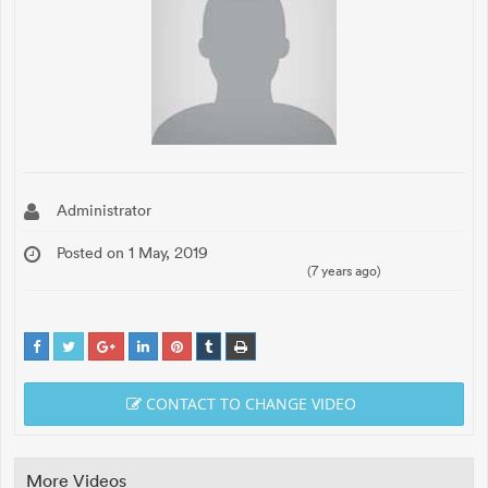
Administrator
Posted on 1 May, 2019
(7 years ago)
CONTACT TO CHANGE VIDEO
More Videos