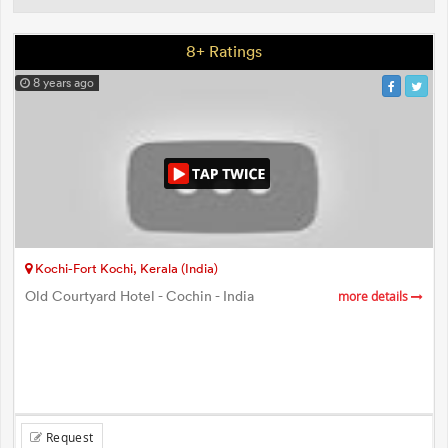
8+ Ratings
8 years ago
Kochi-Fort Kochi, Kerala (India)
Old Courtyard Hotel - Cochin - India
more details
Request