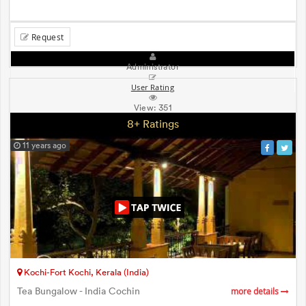
Request
Administrator
User Rating
View:
351
8+ Ratings
11 years ago
Kochi-Fort Kochi, Kerala (India)
Tea Bungalow - India Cochin
more details