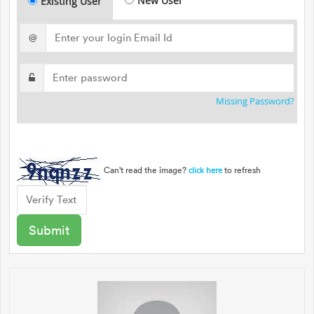
New User
Existing User
@
Missing Password?
Can't read the image?
to refresh
click here