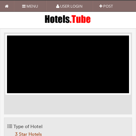
MENU
USER LOGIN
POST
Type of Hotel
3 Star Hotels