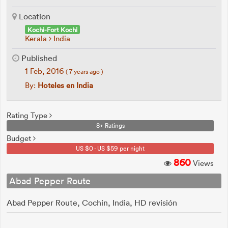
Location
Kochi-Fort Kochi
Kerala
India
Published
1 Feb, 2016
( 7 years ago )
By:
Hoteles en India
Rating Type
8+ Ratings
Budget
US $0 - US $59 per night
860
Views
Abad Pepper Route
Abad Pepper Route, Cochin, India, HD revisión