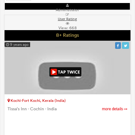
Administrator
User Rating
View:
668
8+ Ratings
9 years ago
Kochi-Fort Kochi, Kerala (India)
Tissa's Inn - Cochin - India
more details