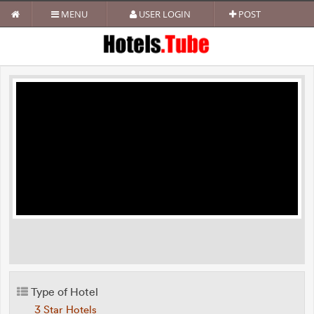
MENU
USER LOGIN
POST
Type of Hotel
3 Star Hotels