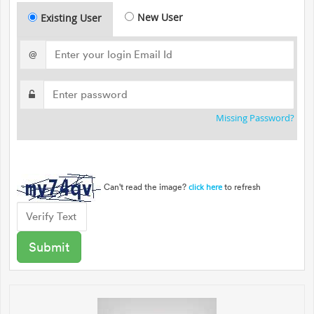
New User
Existing User
@
Missing Password?
Can't read the image?
to refresh
click here