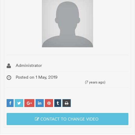
Administrator
Posted on 1 May, 2019
(7 years ago)
CONTACT TO CHANGE VIDEO