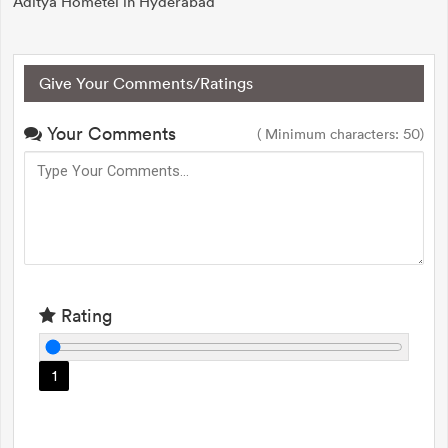
Aditya Hometel in Hyderabad
Give Your Comments/Ratings
Your Comments
( Minimum characters: 50)
Rating
1