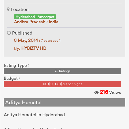
Location
Hyderabad - Ameerpet
Andhra Pradesh
India
Published
8 May, 2014
( 7 years ago )
By:
HYBIZTV HD
Rating Type
7+ Ratings
Budget
US $0 - US $59 per night
216
Views
Aditya Hometel
Aditya Hometel in Hyderabad