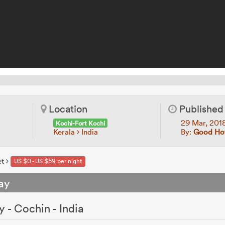
Location
Published
29 Mar, 201
Kochi-Fort Kochi
Kerala
India
By:
Good Hot
et
US $0 - US $59 per night
ay
 - Cochin - India