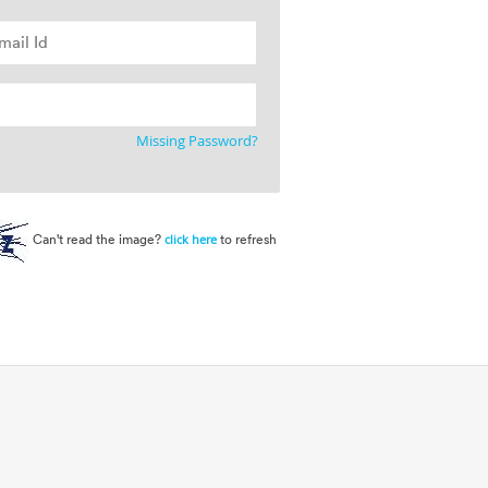
Missing Password?
Can't read the image?
to refresh
click here