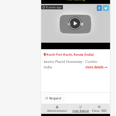
8 years ago
Kochi-Fort Kochi, Kerala (India)
kevins Placid Homestay - Cochin -
India
more details
Request
Administrator
View:
582
User Rating