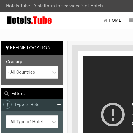
Hotels Tube - A platform to see video's of Hotels
HOME
REFINE LOCATION
Country
Filters
Type of Hotel