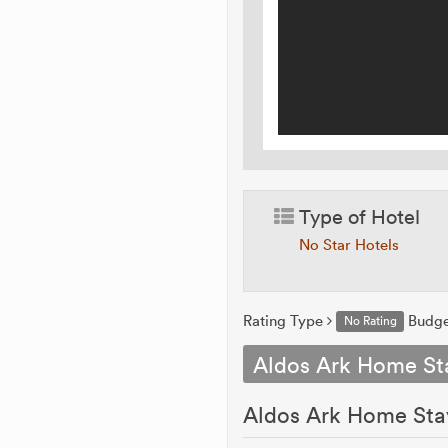
Type of Hotel
No Star Hotels
Rating Type
Budg
No Rating
Aldos Ark Home St
Aldos Ark Home Stay