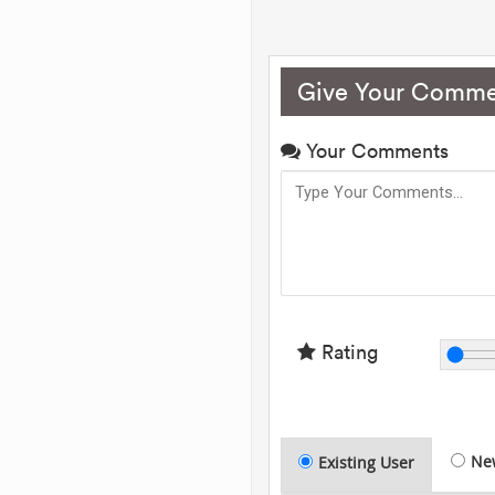
Give Your Comme
Your Comments
Rating
Ne
Existing User