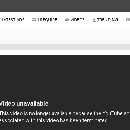
LATEST ADS
I REQUIRE
VIDEOS
TRENDING