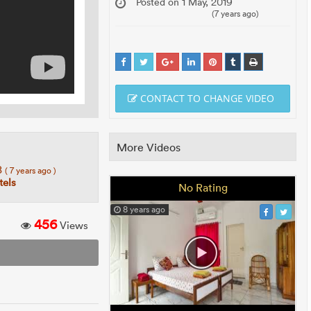
Posted on 1 May, 2019
(7 years ago)
CONTACT TO CHANGE VIDEO
More Videos
8
( 7 years ago )
els
No Rating
8 years ago
456
Views