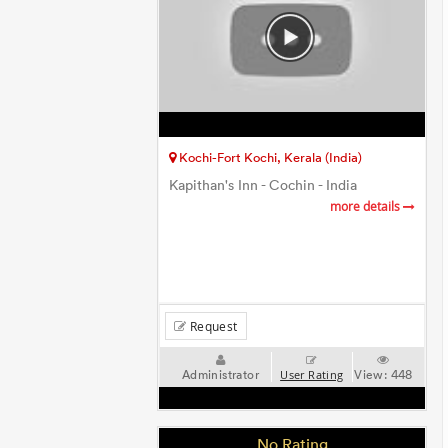
Kochi-Fort Kochi, Kerala (India)
Kapithan's Inn - Cochin - India
more details
Request
Administrator
View:
448
User Rating
No Rating