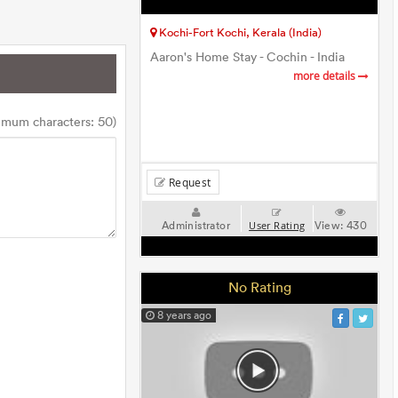
Kochi-Fort Kochi, Kerala (India)
Aaron's Home Stay - Cochin - India
more details
imum characters: 50)
Request
Administrator
View:
430
User Rating
No Rating
8 years ago