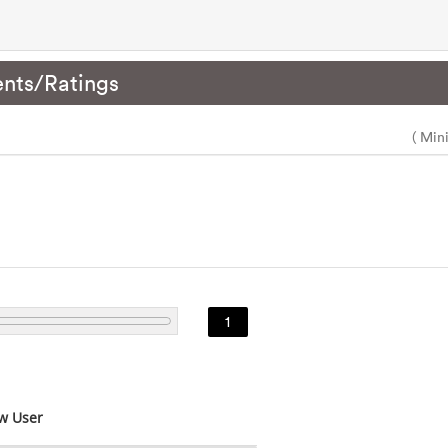
nts/Ratings
( Min
1
w User