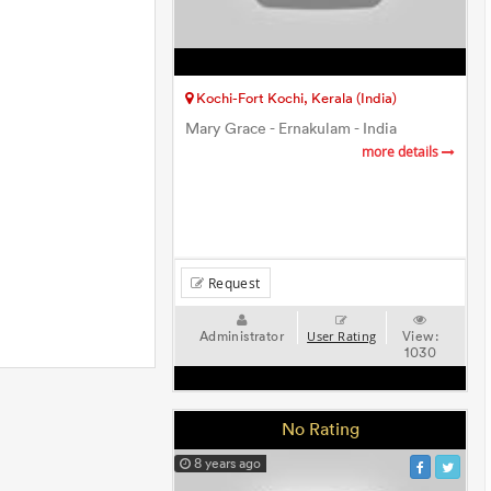
Kochi-Fort Kochi, Kerala (India)
Mary Grace - Ernakulam - India
more details
Request
Administrator
View:
User Rating
1030
No Rating
8 years ago