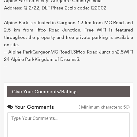
Alpine Park hotel city: Gurgaon - Country: India
Address: Q-2/22, DLF Phase-2; zip code: 122002
Alpine Park is situated in Gurgaon, 1.3 km from MG Road and
2.5 km from Iffco Road Junction. Free WiFi is featured
throughout the property and free private parking is available
on site.
-- Alpine ParkGurgaonMG Road1.3Iffco Road Junction2.5WiFi
24 Alpine ParkKingdom of Dreams3.
--
Give Your Comments/Ratings
Your Comments
( Minimum characters: 50)