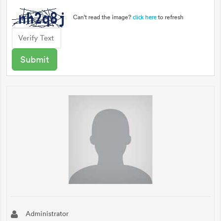
Can't read the image?
to refresh
click here
Administrator