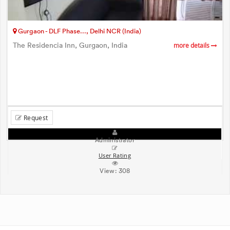
Gurgaon - DLF Phase..., Delhi NCR (India)
The Residencia Inn, Gurgaon, India
more details
Request
Administrator
User Rating
View:
308