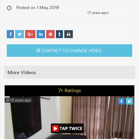
Posted on 1 May, 2019
(7 years ago)
CONTACT TO CHANGE VIDEO
More Videos
7+ Ratings
13 years ago