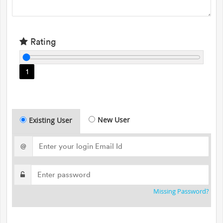
Rating
1
New User
Existing User
@
Missing Password?