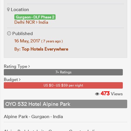
Location
Gurgaon - DLF Phase 2
Delhi NCR
India
Published
16 May, 2017
( 7 years ago )
By:
Top Hotels Everywhere
Rating Type
7+ Ratings
Budget
US $0 - US $59 per night
473
Views
OYO 532 Hotel Alpine Park
Alpine Park - Gurgaon - India