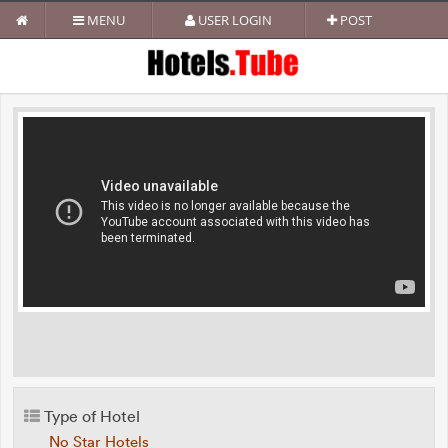
MENU
USER LOGIN
POST
Type of Hotel
No Star Hotels