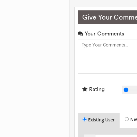
Give Your Comme
Your Comments
Rating
Ne
Existing User