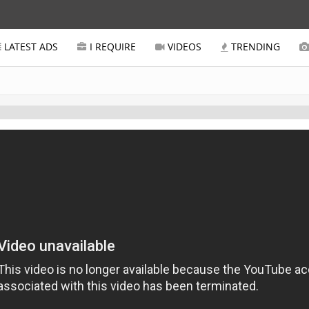
LATEST ADS
I REQUIRE
VIDEOS
TRENDING