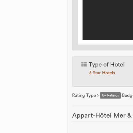
Type of Hotel
3 Star Hotels
Rating Type
Budg
8+ Ratings
Appart-Hôtel Mer & 