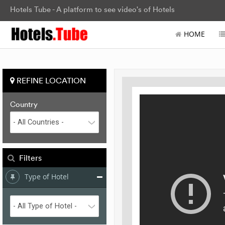
Hotels Tube - A platform to see video's of Hotels
HOME
REFINE LOCATION
Country
Filters
Type of Hotel