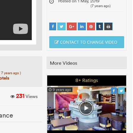
Posted on 1 May, 2019
(7 years ago)
CONTACT TO CHANGE VIDEO
More Videos
( 7 years ago )
tels
8+ Ratings
9 years ago
231
Views
rance