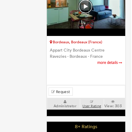
Bordeaux, Bordeaux (France)
Appart City Bordeaux Centre
Ravezies - Bordeaux - France
more details
Request
Administrator
View:
303
User Rating
8+ Ratings