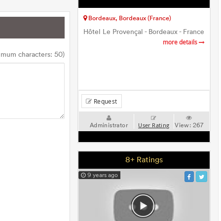
Bordeaux, Bordeaux (France)
Hôtel Le Provençal - Bordeaux - France
more details
imum characters: 50)
Request
Administrator
View:
267
User Rating
8+ Ratings
9 years ago