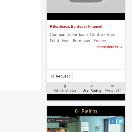
Bordeaux, Bordeaux (France)
Campanile Bordeaux Centre - Gare
Saint-Jean - Bordeaux - France
more details
Request
Administrator
View:
317
User Rating
8+ Ratings
9 years ago