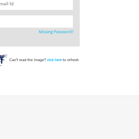
Missing Password?
Can't read the image?
to refresh
click here