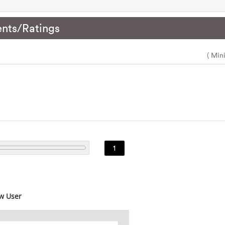
nts/Ratings
( Min
1
w User