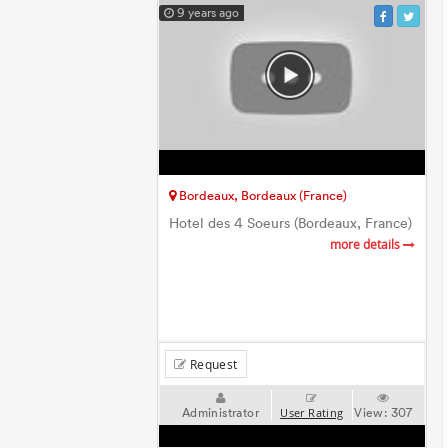
9 years ago
Bordeaux, Bordeaux (France)
Hotel des 4 Soeurs (Bordeaux, France)
more details
Request
Administrator
View:
307
User Rating