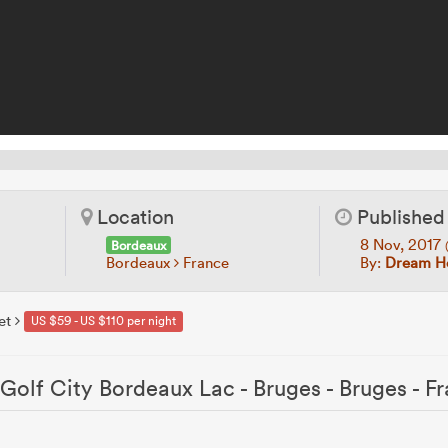
Location
Published
8 Nov, 2017
Bordeaux
Bordeaux
France
By:
Dream Ho
et
US $59 - US $110 per night
Golf City Bordeaux Lac - Bruges - Bruges - F