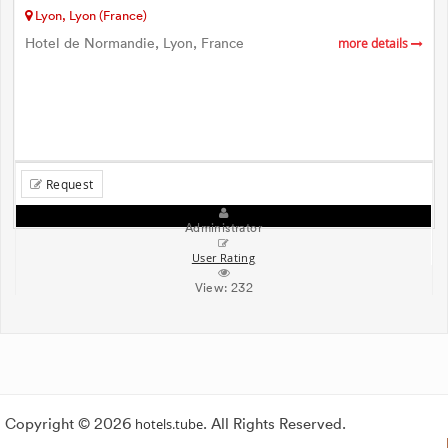
Lyon, Lyon (France)
Hotel de Normandie, Lyon, France
more details
Request
Administrator
User Rating
View:
232
Copyright © 2026
hotels.tube
. All Rights Reserved.