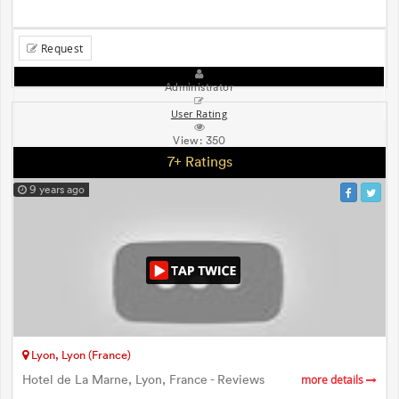
Request
Administrator
User Rating
View:
350
7+ Ratings
9 years ago
Lyon, Lyon (France)
Hotel de La Marne, Lyon, France - Reviews
more details