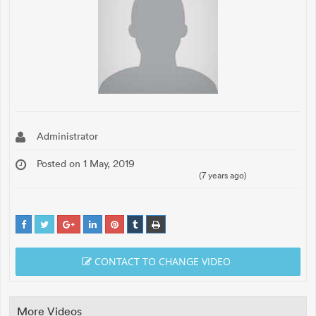
Administrator
Posted on 1 May, 2019
(7 years ago)
CONTACT TO CHANGE VIDEO
More Videos