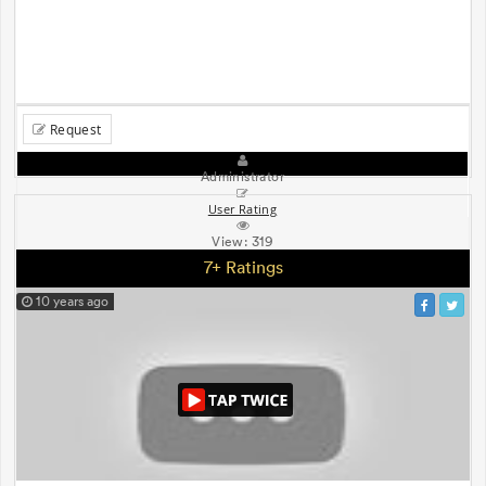
Request
Administrator
User Rating
View:
319
7+ Ratings
10 years ago