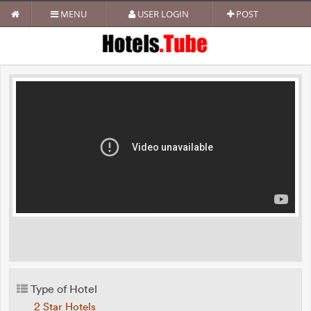
MENU
USER LOGIN
POST
Type of Hotel
2 Star Hotels