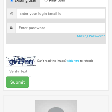
New User
Existing User
@
Missing Password?
Can't read the image?
to refresh
click here