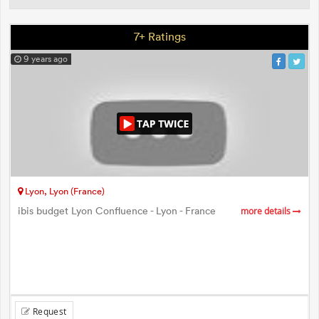
7+ Ratings
9 years ago
Lyon, Lyon (France)
ibis budget Lyon Confluence - Lyon - France
more details
Request