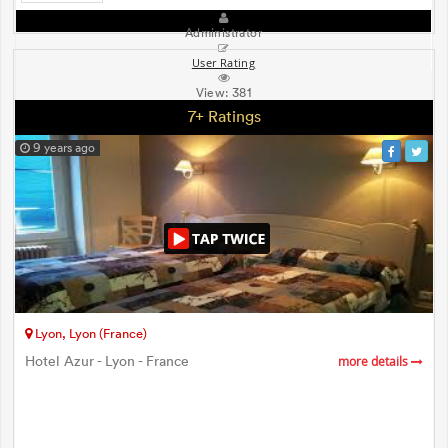
Administrator
User Rating
View:
381
7+ Ratings
9 years ago
Lyon, Lyon (France)
Hotel Azur - Lyon - France
more details