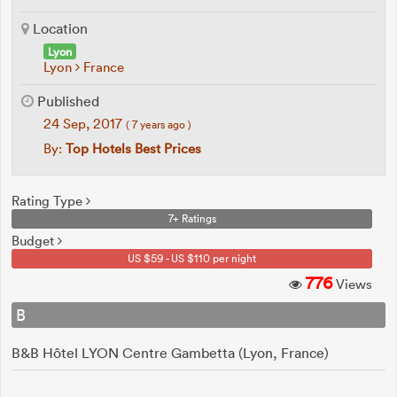
Location
Lyon
Lyon
France
Published
24 Sep, 2017
( 7 years ago )
By:
Top Hotels Best Prices
Rating Type
7+ Ratings
Budget
US $59 - US $110 per night
776
Views
B
B&B Hôtel LYON Centre Gambetta (Lyon, France)