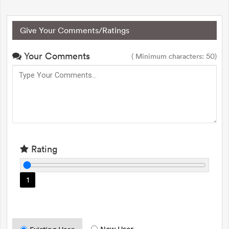
Give Your Comments/Ratings
Your Comments
( Minimum characters: 50)
Rating
1