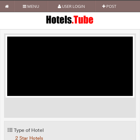
MENU
USER LOGIN
POST
Type of Hotel
2 Star Hotels