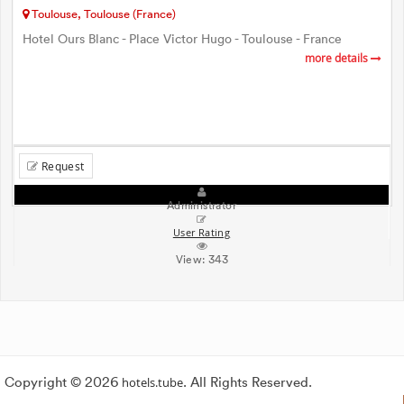
Toulouse, Toulouse (France)
Hotel Ours Blanc - Place Victor Hugo - Toulouse - France
more details
Request
Administrator
User Rating
View:
343
Copyright © 2026
hotels.tube
. All Rights Reserved.