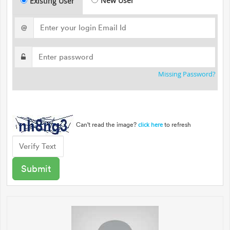
New User
Existing User
@
Missing Password?
Can't read the image?
to refresh
click here