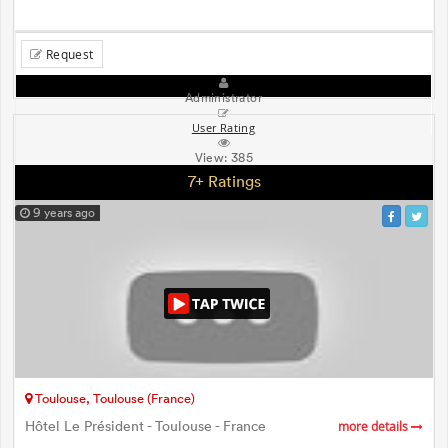
Request
Administrator
User Rating
View:
385
7+ Ratings
9 years ago
Toulouse, Toulouse (France)
Hôtel Le Président - Toulouse - France
more details