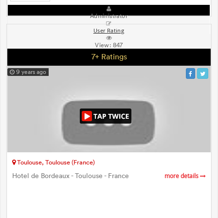
Administrator
User Rating
View:
847
7+ Ratings
9 years ago
Toulouse, Toulouse (France)
Hotel de Bordeaux - Toulouse - France
more details