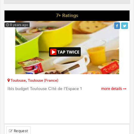
7+ Ratings
8 years ago
Toulouse, Toulouse (France)
ibis budget Toulouse Cité de l'Espace 1
more details
Request