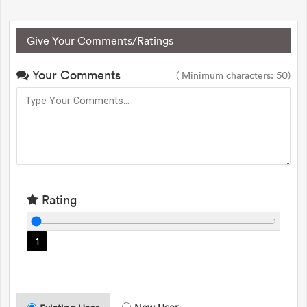
Give Your Comments/Ratings
Your Comments
( Minimum characters: 50)
Rating
1