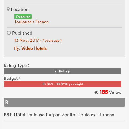
Location
Toulouse
Toulouse
France
Published
13 Nov, 2017
( 7 years ago )
By:
Video Hotels
Rating Type
7+ Ratings
Budget
US $59 - US $110 per night
185
Views
B
B&B Hôtel Toulouse Purpan Zénith - Toulouse - France