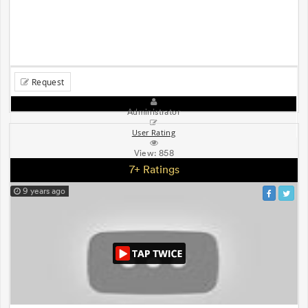
Request
Administrator
User Rating
View:
858
7+ Ratings
9 years ago