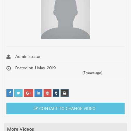
Administrator
Posted on 1 May, 2019
(7 years ago)
CONTACT TO CHANGE VIDEO
More Videos