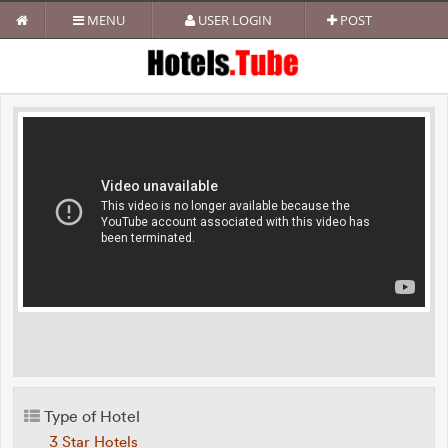
MENU
USER LOGIN
POST
Type of Hotel
3 Star Hotels