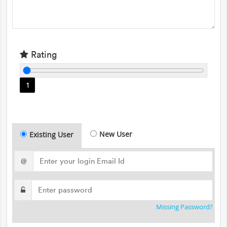
Rating
1
New User
Existing User
@
Missing Password?