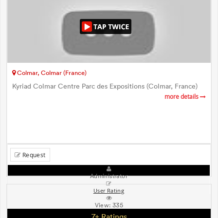
Colmar, Colmar (France)
Kyriad Colmar Centre Parc des Expositions (Colmar, France)
more details
Request
Administrator
User Rating
View:
335
7+ Ratings