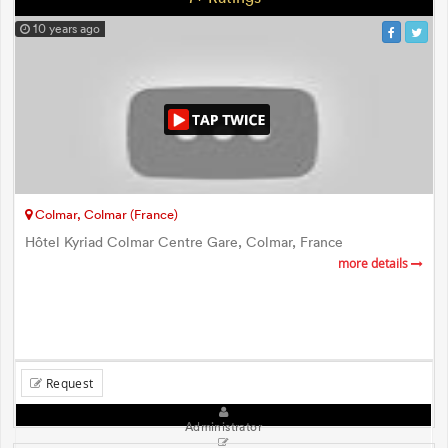
10 years ago
Colmar, Colmar (France)
Hôtel Kyriad Colmar Centre Gare, Colmar, France
more details
Request
Administrator