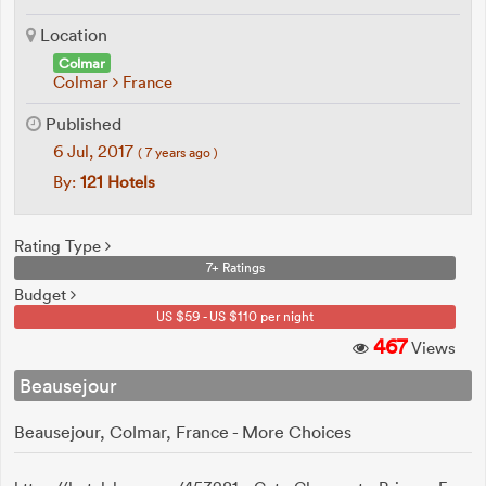
Location
Colmar
Colmar
France
Published
6 Jul, 2017
( 7 years ago )
By:
121 Hotels
Rating Type
7+ Ratings
Budget
US $59 - US $110 per night
467
Views
Beausejour
Beausejour, Colmar, France - More Choices