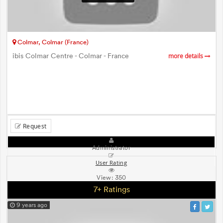
Colmar, Colmar (France)
ibis Colmar Centre - Colmar - France
more details
Request
Administrator
User Rating
View:
350
7+ Ratings
9 years ago