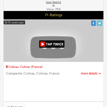
User Rating
View:
798
7+ Ratings
10 years ago
Colmar, Colmar (France)
Campanile Colmar, Colmar, France
more details
Request