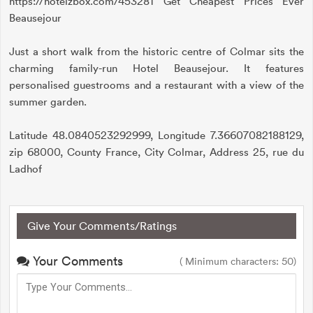
https://hotelzbox.com/453281 Get Cheapest Prices Ever
Beausejour
Just a short walk from the historic centre of Colmar sits the
charming family-run Hotel Beausejour. It features
personalised guestrooms and a restaurant with a view of the
summer garden.
Latitude 48.0840523292999, Longitude 7.36607082188129,
zip 68000, County France, City Colmar, Address 25, rue du
Ladhof
Give Your Comments/Ratings
Your Comments
( Minimum characters: 50)