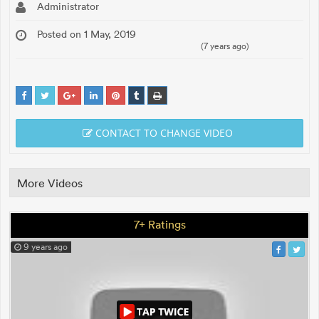
Administrator
Posted on 1 May, 2019
(7 years ago)
CONTACT TO CHANGE VIDEO
More Videos
7+ Ratings
9 years ago