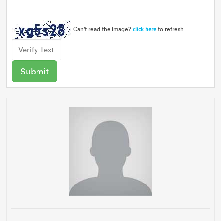
Can't read the image?
to refresh
click here