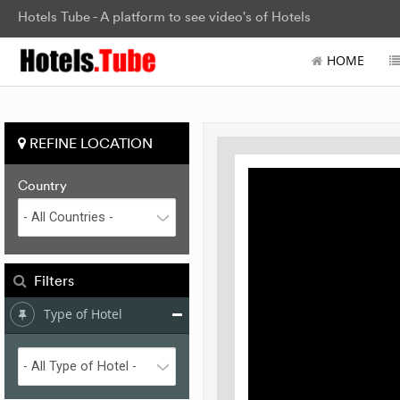
Hotels Tube - A platform to see video's of Hotels
HOME
REFINE LOCATION
Country
Filters
Type of Hotel