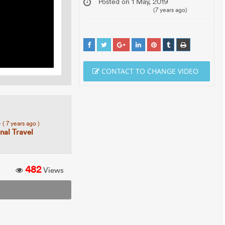
Posted on 1 May, 2019
(7 years ago)
CONTACT TO CHANGE VIDEO
4
( 7 years ago )
al Travel
482
Views