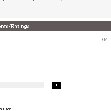
nts/Ratings
( Min
1
w User