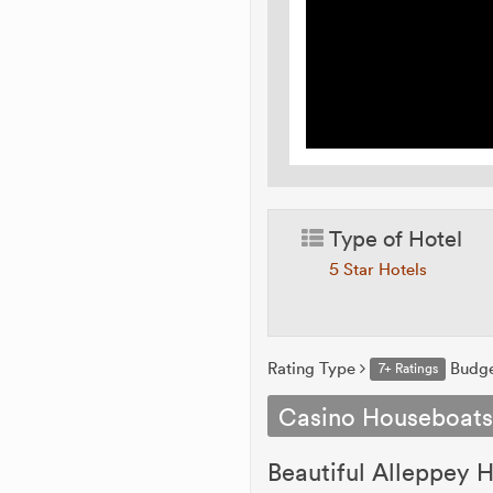
Type of Hotel
5 Star Hotels
Rating Type
Budg
7+ Ratings
Casino Houseboat
Beautiful Alleppey H