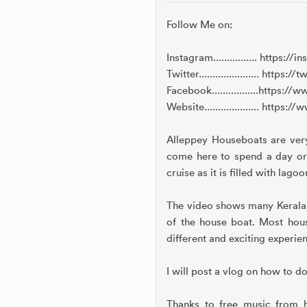
Follow Me on:
Instagram................ https
Twitter...................... htt
Facebook.................http
Website.................... htt
Alleppey Houseboats are very 
come here to spend a day or 
cruise as it is filled with lag
The video shows many Kerala h
of the house boat. Most house
different and exciting experie
I will post a vlog on how to d
Thanks to free music from h