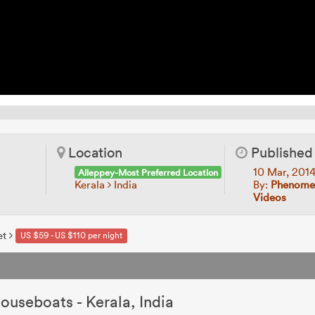
Location
Published
10 Mar, 201
Alleppey-Most Preferred Location
Kerala
India
By:
Phenomen
Videos
et
US $59 - US $110 per night
s
ouseboats - Kerala, India