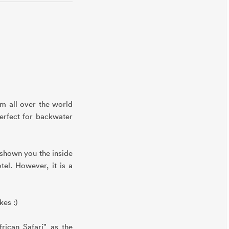
om all over the world
erfect for backwater
 shown you the inside
tel. However, it is a
kes :)
rican Safari" as the