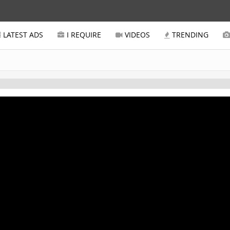
LATEST ADS
I REQUIRE
VIDEOS
TRENDING