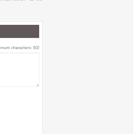
imum characters: 50)