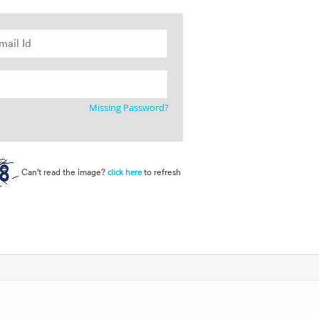
Missing Password?
Can't read the image?
to refresh
click here