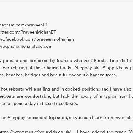
://instagram.com/praveenET
ps://twitter.com/PraveenMohanET
s://www.facebook.com/praveenmohanfans
ps://www.phenomenalplace.com
popular and preferred by tourists who visit Kerala. Tourists fr
two relaxing at these house boats. Alleppey aka Alappuzha is p
oons, beaches, bridges and beautiful coconut & banana trees.
ouseboats while sailing and in docked positions and I have also
boats are comfortable, but lack the luxury of a typical star ho
nce to spend a day in these houseboats.
o an Alleppey houseboat trip soon, so you can learn from my mista
ttps://www.music4yourvids.co.uk/ , I have added the track "Af