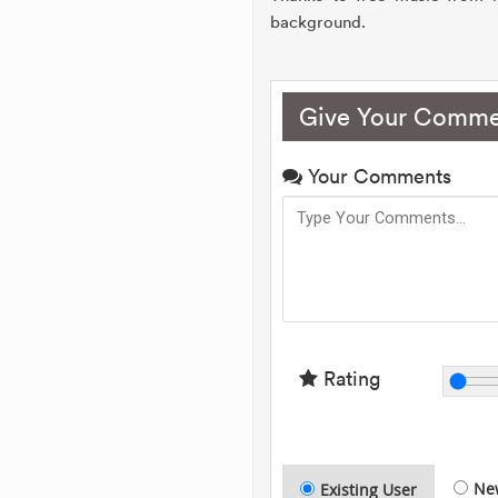
background.
Give Your Comme
Your Comments
Rating
Ne
Existing User