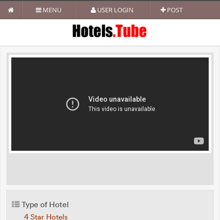
MENU
USER LOGIN
POST
Type of Hotel
4 Star Hotels