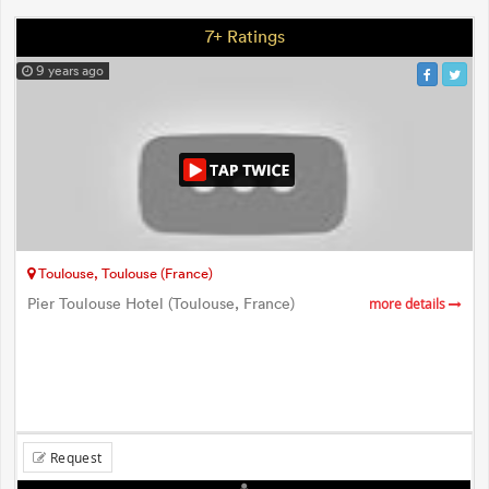
7+ Ratings
9 years ago
Toulouse, Toulouse (France)
Pier Toulouse Hotel (Toulouse, France)
more details
Request