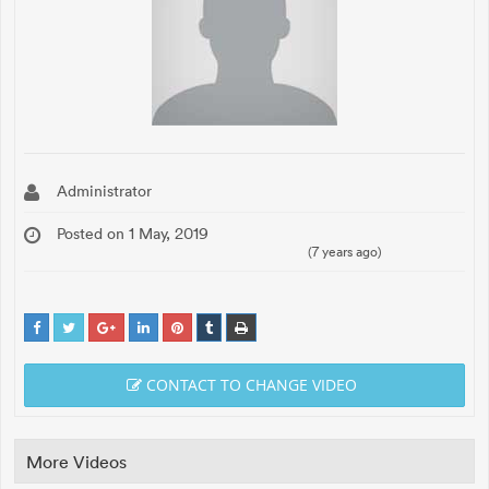
Administrator
Posted on 1 May, 2019
(7 years ago)
CONTACT TO CHANGE VIDEO
More Videos