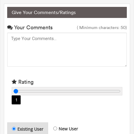
Give Your Comments/Ratings
Your Comments
( Minimum characters: 50)
Rating
1
New User
Existing User