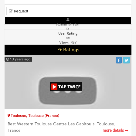
Request
Administrator
User Rating
View:
797
7+ Ratings
10 years ago
Toulouse, Toulouse (France)
Best Western Toulouse Centre Les Capitouls, Toulouse,
France
more details