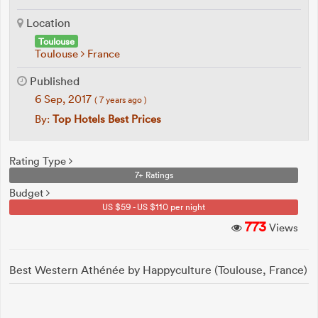
Location
Toulouse
Toulouse
France
Published
6 Sep, 2017
( 7 years ago )
By:
Top Hotels Best Prices
Rating Type
7+ Ratings
Budget
US $59 - US $110 per night
773
Views
Best Western Athénée by Happyculture (Toulouse, France)