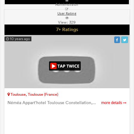
Administrator
User Rating
View:
329
7+ Ratings
10 years ago
Toulouse, Toulouse (France)
Néméa Appart'hotel Toulouse Constellation,...
more details