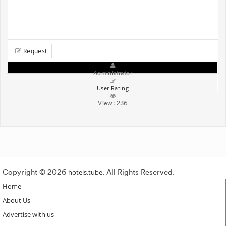
Request
Administrator
User Rating
View:
236
Copyright © 2026
hotels.tube
. All Rights Reserved.
Home
About Us
Advertise with us