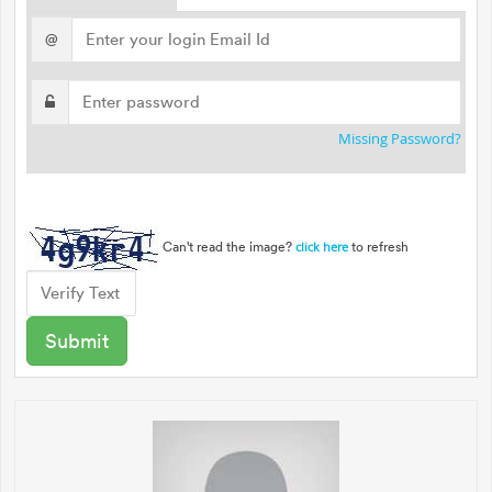
@
Missing Password?
Can't read the image?
to refresh
click here