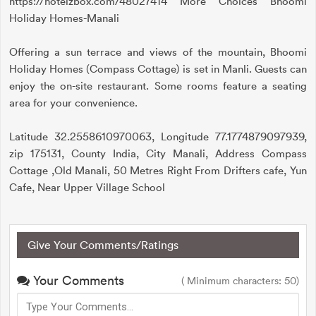
https://hotelzbox.com/48027414 More Choices Bhoomi
Holiday Homes-Manali
Offering a sun terrace and views of the mountain, Bhoomi
Holiday Homes (Compass Cottage) is set in Manli. Guests can
enjoy the on-site restaurant. Some rooms feature a seating
area for your convenience.
Latitude 32.2558610970063, Longitude 77.1774879097939,
zip 175131, County India, City Manali, Address Compass
Cottage ,Old Manali, 50 Metres Right From Drifters cafe, Yun
Cafe, Near Upper Village School
Give Your Comments/Ratings
Your Comments
( Minimum characters: 50)