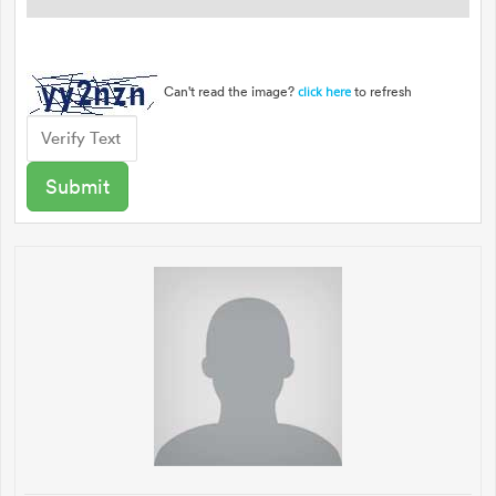
Can't read the image?
to refresh
click here