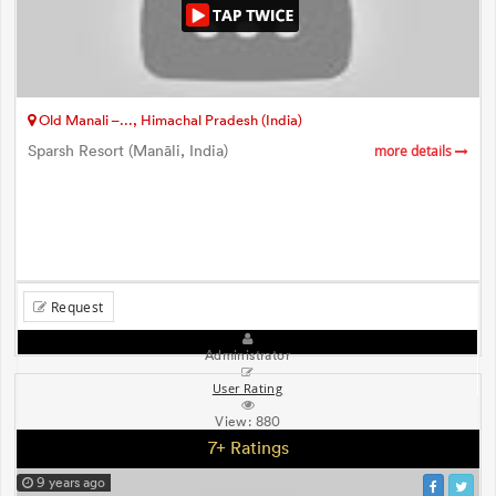
Old Manali –..., Himachal Pradesh (India)
Sparsh Resort (Manāli, India)
more details
Request
Administrator
User Rating
View:
880
7+ Ratings
9 years ago