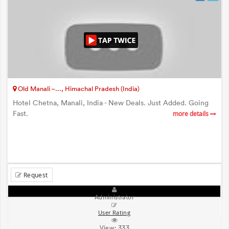
Old Manali –..., Himachal Pradesh (India)
Hotel Chetna, Manali, India - New Deals. Just Added. Going
Fast.
more details
Request
Administrator
User Rating
View:
333