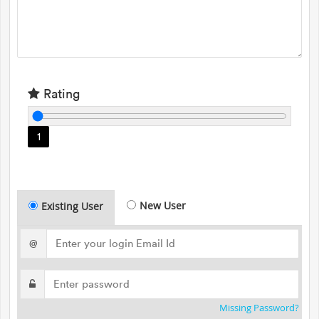
Rating
1
New User
Existing User
@
Missing Password?