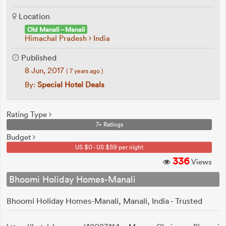
Location
Old Manali – Manali
Himachal Pradesh
India
Published
8 Jun, 2017
( 7 years ago )
By:
Special Hotel Deals
Rating Type
7+ Ratings
Budget
US $0 - US $59 per night
336
Views
Bhoomi Holiday Homes-Manali
Bhoomi Holiday Homes-Manali, Manali, India - Trusted