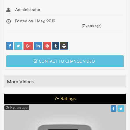
Administrator
Posted on 1 May, 2019
(7 years ago)
CONTACT TO CHANGE VIDEO
More Videos
7+ Ratings
9 years ago