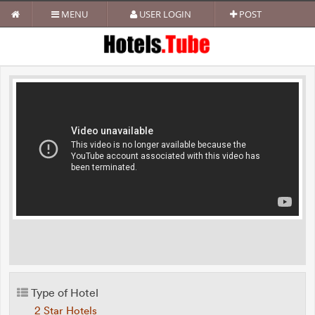
MENU
USER LOGIN
POST
Type of Hotel
2 Star Hotels