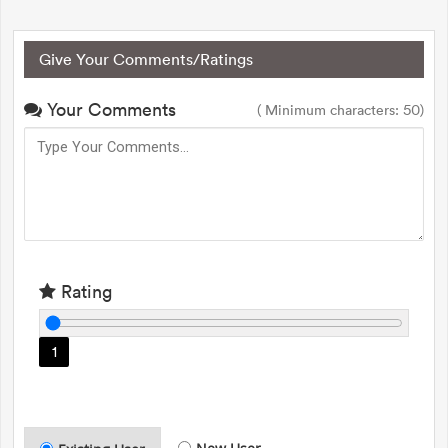
Give Your Comments/Ratings
Your Comments
( Minimum characters: 50)
Rating
1