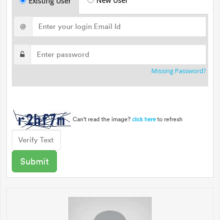
New User
Existing User
@
Missing Password?
Can't read the image?
to refresh
click here