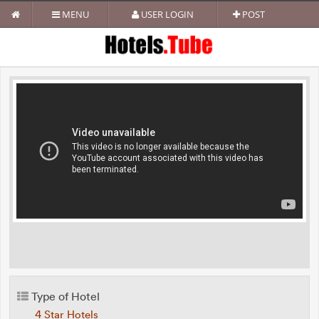
MENU
USER LOGIN
POST
Type of Hotel
4 Star Hotels