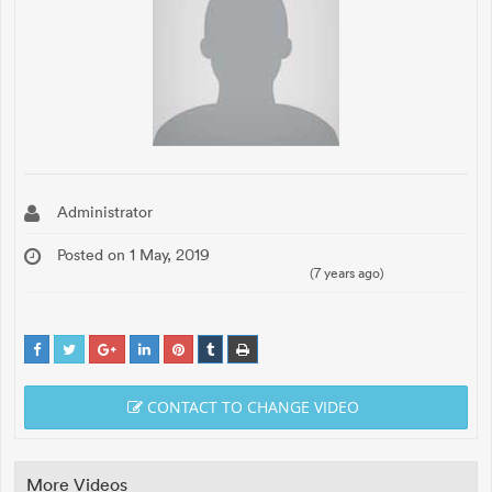
Administrator
Posted on 1 May, 2019
(7 years ago)
CONTACT TO CHANGE VIDEO
More Videos