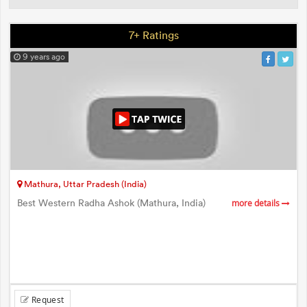
7+ Ratings
9 years ago
Mathura, Uttar Pradesh (India)
Best Western Radha Ashok (Mathura, India)
more details
Request