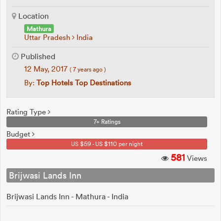
Location
Mathura
Uttar Pradesh
India
Published
12 May, 2017
( 7 years ago )
By:
Top Hotels Top Destinations
Rating Type
7+ Ratings
Budget
US $59 - US $110 per night
581
Views
Brijwasi Lands Inn
Brijwasi Lands Inn - Mathura - India