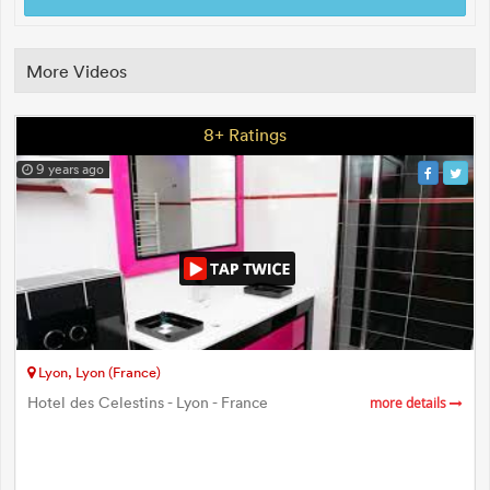
More Videos
8+ Ratings
9 years ago
Lyon, Lyon (France)
Hotel des Celestins - Lyon - France
more details