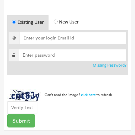
New User
Existing User
@
Missing Password?
Can't read the image?
to refresh
click here