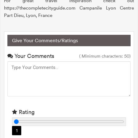
For great travel inspiration check out
https://thecompletecityguide.com Campanile Lyon Centre
Part Dieu, Lyon, France
Give Your Comments/Ratings
Your Comments
( Minimum characters: 50)
Rating
1