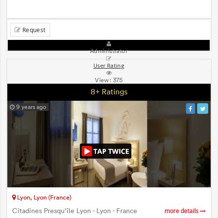
Request
Administrator
User Rating
View:
375
8+ Ratings
9 years ago
Lyon, Lyon (France)
Citadines Presqu'île Lyon - Lyon - France
more details