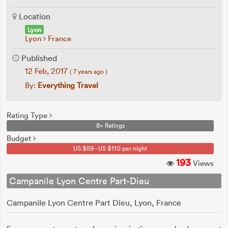
Location
Lyon
Lyon
France
Published
12 Feb, 2017
( 7 years ago )
By:
Everything Travel
Rating Type
8+ Ratings
Budget
US $59 - US $110 per night
193
Views
Campanile Lyon Centre Part-Dieu
Campanile Lyon Centre Part Dieu, Lyon, France