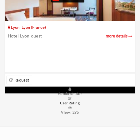
Lyon, Lyon (France)
Hotel Lyon-ouest
more details
Request
Administrator
User Rating
View:
275