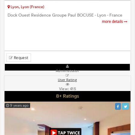
Lyon, Lyon (France)
Dock Ouest Residence Groupe Paul BOCUSE - Lyon - France
more details
Request
Administrator
User Rating
View:
415
8+ Ratings
9 years ago