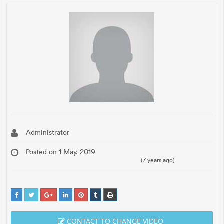
Administrator
Posted on 1 May, 2019
(7 years ago)
CONTACT TO CHANGE VIDEO