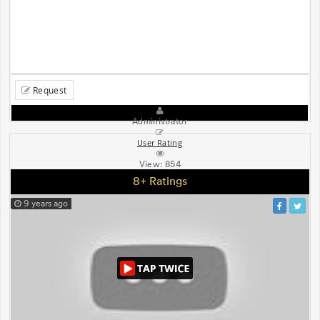
Request
Administrator
User Rating
View:
854
8+ Ratings
9 years ago