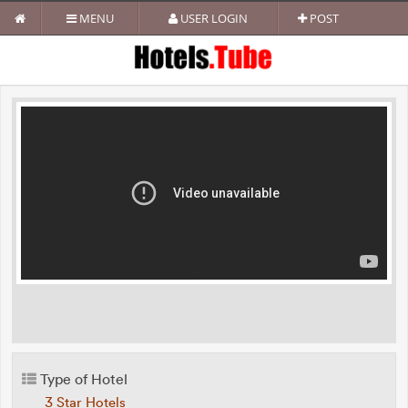
MENU
USER LOGIN
POST
Type of Hotel
3 Star Hotels