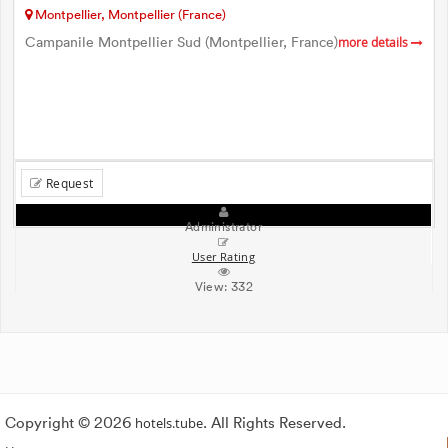
Montpellier, Montpellier (France)
Campanile Montpellier Sud (Montpellier, France)
more details
Request
Administrator
User Rating
View:
332
Copyright © 2026
hotels.tube
. All Rights Reserved.