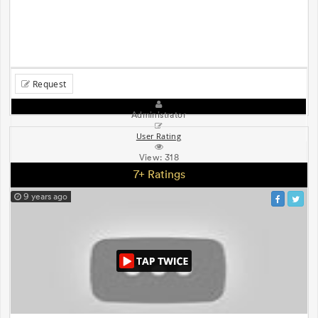
Request
Administrator
User Rating
View:
318
7+ Ratings
9 years ago