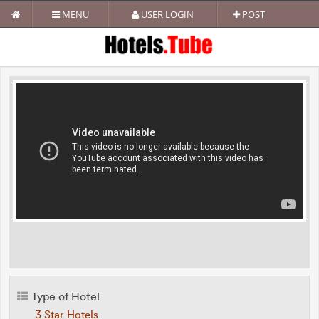
MENU
USER LOGIN
POST
Type of Hotel
3 Star Hotels