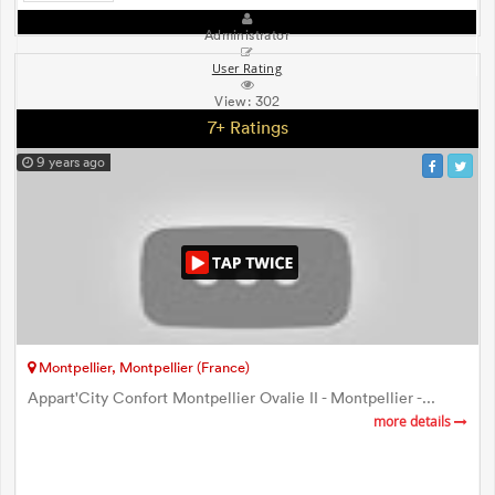
Administrator
User Rating
View:
302
7+ Ratings
9 years ago
Montpellier, Montpellier (France)
Appart'City Confort Montpellier Ovalie II - Montpellier -...
more details