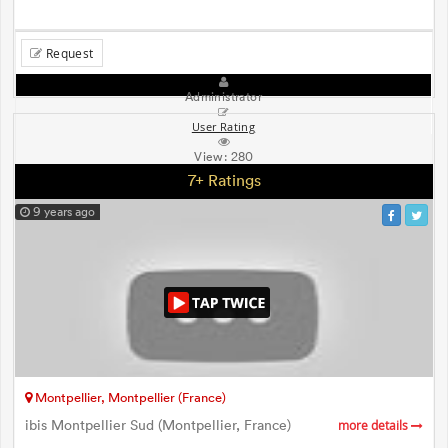
Request
Administrator
User Rating
View:
280
7+ Ratings
9 years ago
Montpellier, Montpellier (France)
ibis Montpellier Sud (Montpellier, France)
more details