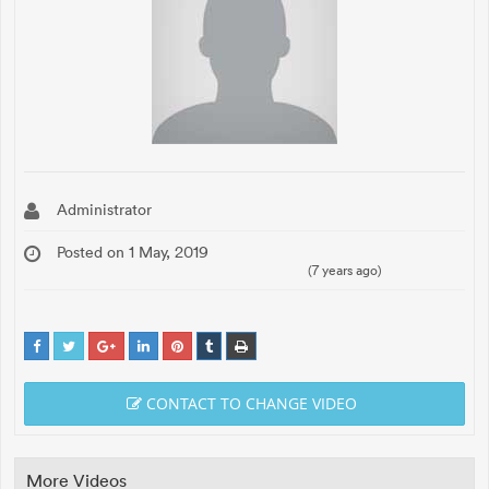
Administrator
Posted on 1 May, 2019
(7 years ago)
CONTACT TO CHANGE VIDEO
More Videos