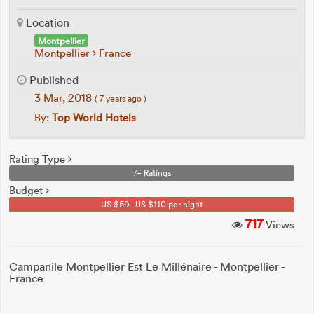
Location
Montpellier
Montpellier
France
Published
3 Mar, 2018
( 7 years ago )
By:
Top World Hotels
Rating Type
7+ Ratings
Budget
US $59 - US $110 per night
717
Views
Campanile Montpellier Est Le Millénaire - Montpellier -
France