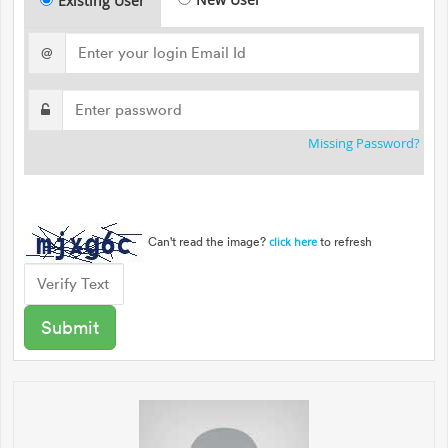
Existing User
@
Missing Password?
Can't read the image?
to refresh
click here