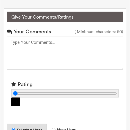
Give Your Comments/Ratings
Your Comments
( Minimum characters: 50)
Rating
1
New User