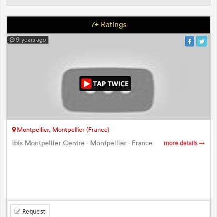
7+ Ratings
9 years ago
Montpellier, Montpellier (France)
ibis Montpellier Centre - Montpellier - France
more details
Request