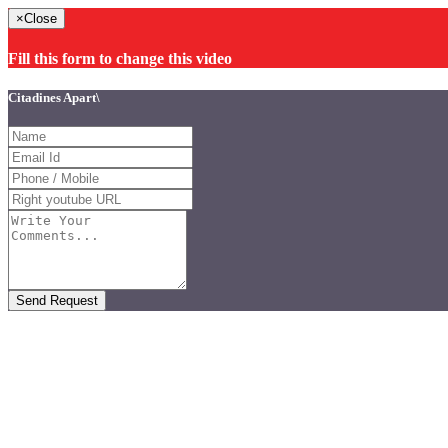
×
Close
Fill this form to change this video
Citadines Apart\
Send Request