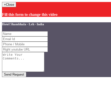
×
Close
Fill this form to change this video
Hotel Shambhala - Leh - India
Send Request