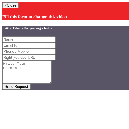
×
Close
Fill this form to change this video
Little Tibet - Darjeeling - India
Send Request