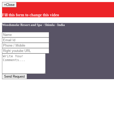
×
Close
Fill this form to change this video
Woodsmoke Resort and Spa - Shimla - India
Send Request