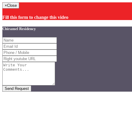
×
Close
Fill this form to change this video
Chiramel Residency
Send Request