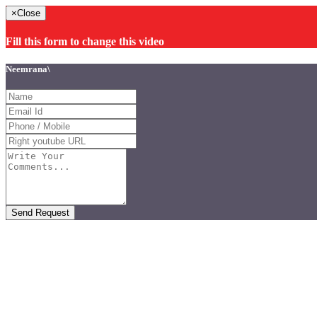
×
Close
Fill this form to change this video
Neemrana\
Send Request