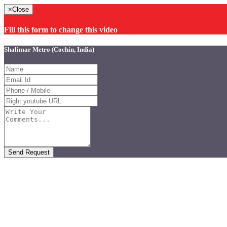
×
Close
Fill this form to change this video
Shalimar Metro (Cochin, India)
Send Request