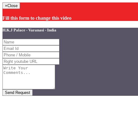
×
Close
Fill this form to change this video
H.K.J Palace - Varanasi - India
Send Request