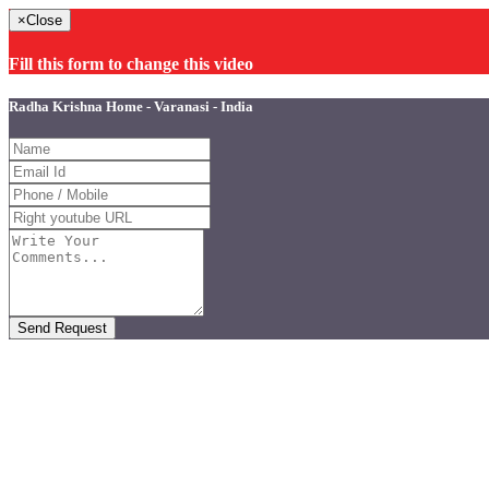
×
Close
Fill this form to change this video
Radha Krishna Home - Varanasi - India
Send Request