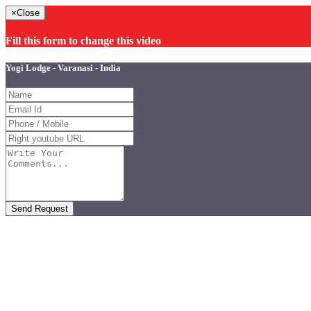
×
Close
Fill this form to change this video
Yogi Lodge - Varanasi - India
Send Request