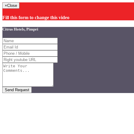
×
Close
Fill this form to change this video
Citrus Hotels, Pimpri
Send Request