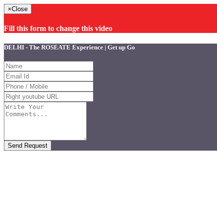
×
Close
Fill this form to change this video
DELHI - The ROSEATE Experience | Get up Go
Send Request