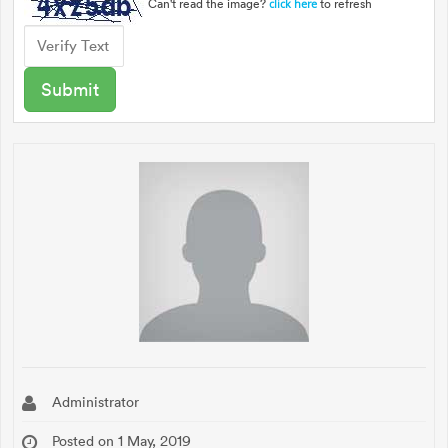
Can't read the image?
to refresh
click here
Administrator
Posted on 1 May, 2019