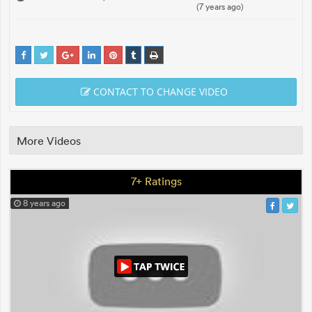
(7 years ago)
CONTACT TO CHANGE VIDEO
More Videos
7+ Ratings
8 years ago