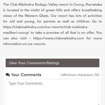
The Club Mahindra Kodagu Valley resort in Coorg, Karnataka
is located in the midst of green hills and offers breathtaking
views of the Western Ghats. Our resort has lots of activities
for old and young, for parents as well as children. Go to
https://clubmahindra.com/our-resorts/club-mahindra-
madikeri-coorg/ to take a preview of all that is on offer. You
can also visit -- https://www.clubmahindra.com for more
information on our resorts.
Give Your Comments/Ratings
Your Comments
( Minimum characters: 50)