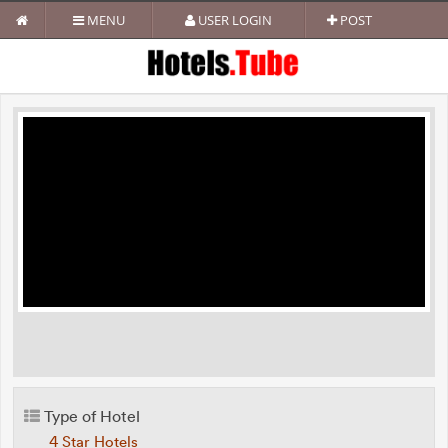
MENU
USER LOGIN
POST
Type of Hotel
4 Star Hotels