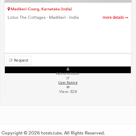
Madikeri-Coorg, Karnataka (India)
Lotus The Cottages - Madikeri - India
more details
Request
Administrator
User Rating
View:
328
Copyright © 2026
hotels.tube
. All Rights Reserved.