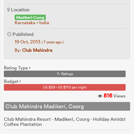
Location
Madikeri-Coorg
Karnataka
India
Published
19 Oct, 2013
( 7 years ago )
By:
Club Mahindra
Rating Type
7+ Ratings
Budget
US $59 - US $110 per night
816
Views
Club Mahindra Madikeri, Coorg
Club Mahindra Resort - Madikeri, Coorg - Holiday Amidst
Coffee Plantation