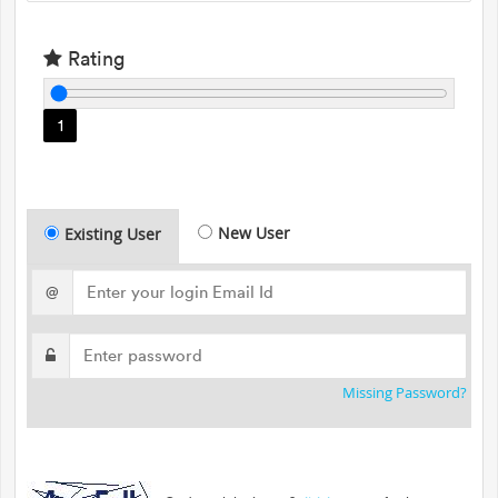
Rating
1
New User
Existing User
@
Missing Password?