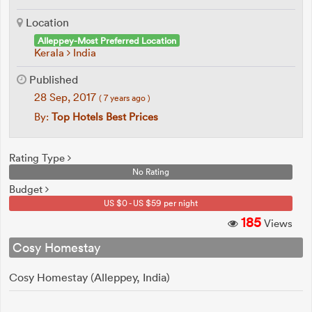
Location
Alleppey-Most Preferred Location
Kerala
India
Published
28 Sep, 2017
( 7 years ago )
By:
Top Hotels Best Prices
Rating Type
No Rating
Budget
US $0 - US $59 per night
185
Views
Cosy Homestay
Cosy Homestay (Alleppey, India)