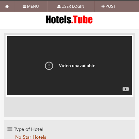
MENU
USER LOGIN
POST
Type of Hotel
No Star Hotels