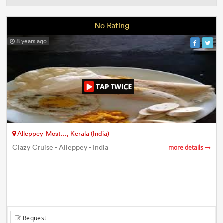
No Rating
8 years ago
Alleppey-Most..., Kerala (India)
Clazy Cruise - Alleppey - India
more details
Request