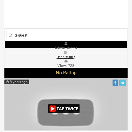
Request
Administrator
User Rating
View:
728
No Rating
8 years ago