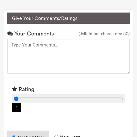
Give Your Comments/Ratings
Your Comments
( Minimum characters: 50)
Rating
1