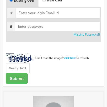
New User
Existing User
@
Missing Password?
Can't read the image?
to refresh
click here