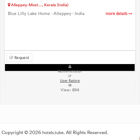
Alleppey-Most..., Kerala (India)
Blue Lilly Lake Home - Alleppey - India
more details
Request
Administrator
User Rating
View:
894
Copyright © 2026
hotels.tube
. All Rights Reserved.