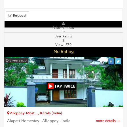
Request
Administrator
User Rating
View:
579
No Rating
8 years ago
Alleppey-Most..., Kerala (India)
Alapatt Homestay - Alleppey - India
more details