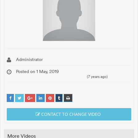
Administrator
Posted on 1 May, 2019
(7 years ago)
CONTACT TO CHANGE VIDEO
More Videos