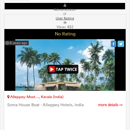
Administrator
User Rating
View:
432
No Rating
8 years ago
Alleppey-Most..., Kerala (India)
Soma House Boat - Alleppey Hotels, India
more details