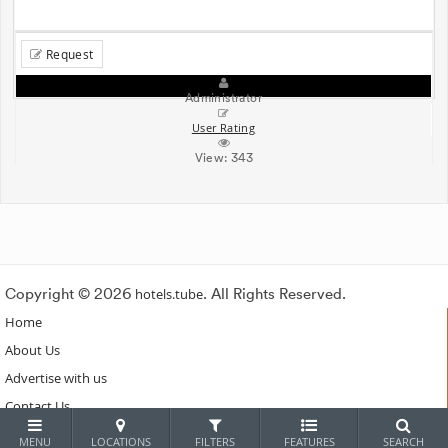
Request
Administrator
User Rating
View:
343
Copyright © 2026
hotels.tube
. All Rights Reserved.
Home
About Us
Advertise with us
Contact Us
Subscribe
MENU
LOCATIONS
FILTERS
FEATURES
SEARCH