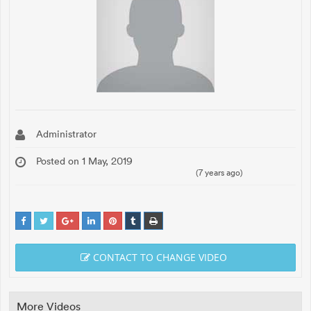
Administrator
Posted on 1 May, 2019
(7 years ago)
CONTACT TO CHANGE VIDEO
More Videos