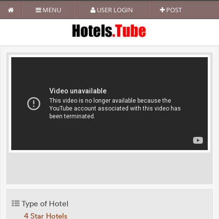
MENU
USER LOGIN
POST
Type of Hotel
4 Star Hotels