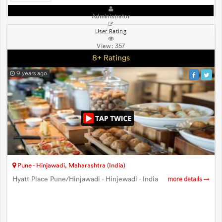
Administrator
User Rating
View:
357
8+ Ratings
9 years ago
Pune - Hinjawadi, Maharashtra (India)
Hyatt Place Pune/Hinjawadi - Hinjewadi - India
more details