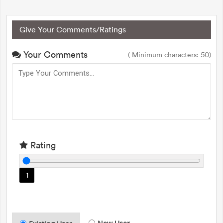
Give Your Comments/Ratings
Your Comments
( Minimum characters: 50)
Rating
1