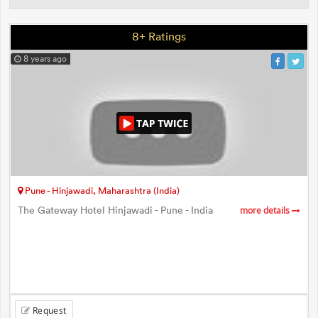
8+ Ratings
8 years ago
Pune - Hinjawadi, Maharashtra (India)
The Gateway Hotel Hinjawadi - Pune - India
more details
Request