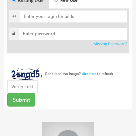
New User
Existing User
@
Missing Password?
Can't read the image?
to refresh
click here