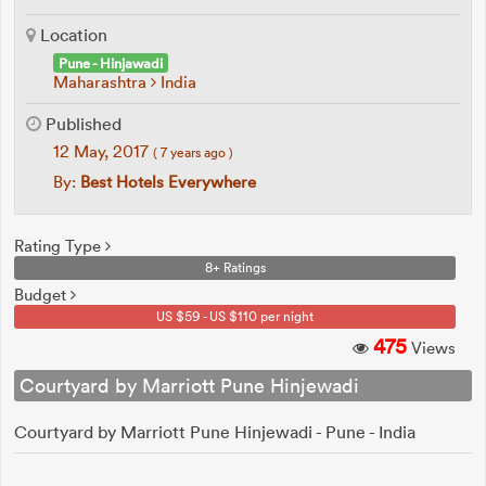
Location
Pune - Hinjawadi
Maharashtra
India
Published
12 May, 2017
( 7 years ago )
By:
Best Hotels Everywhere
Rating Type
8+ Ratings
Budget
US $59 - US $110 per night
475
Views
Courtyard by Marriott Pune Hinjewadi
Courtyard by Marriott Pune Hinjewadi - Pune - India