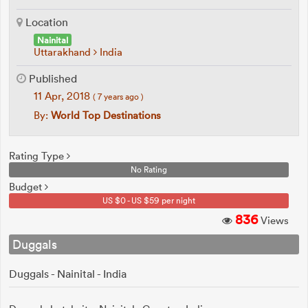
Location
Nainital
Uttarakhand
India
Published
11 Apr, 2018
( 7 years ago )
By:
World Top Destinations
Rating Type
No Rating
Budget
US $0 - US $59 per night
836
Views
Duggals
Duggals - Nainital - India