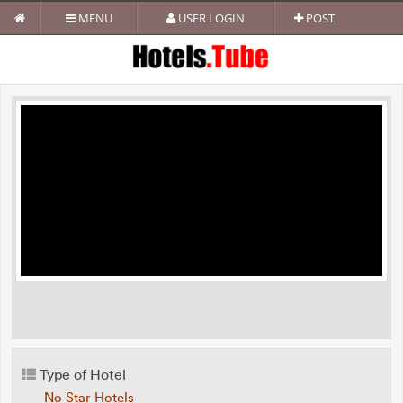
MENU
USER LOGIN
POST
Type of Hotel
No Star Hotels