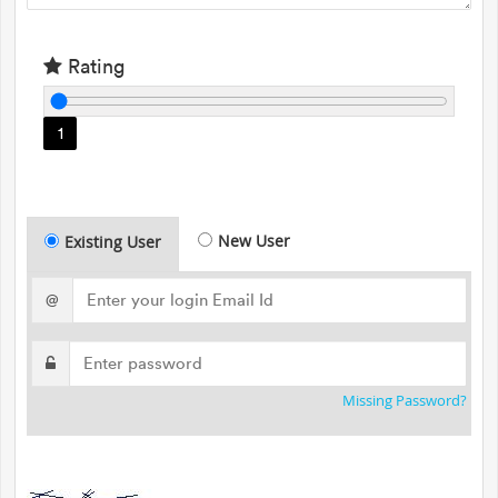
Rating
1
New User
Existing User
@
Missing Password?