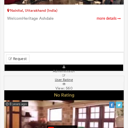
Nainital, Uttarakhand (India)
WelcomHeritage Ashdale
more details
Request
Administrator
User Rating
View:
560
No Rating
8 years ago