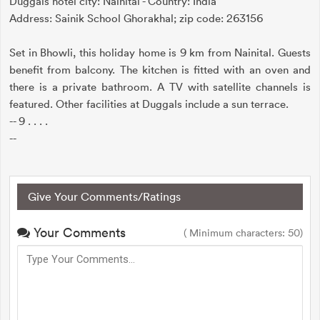
Duggals hotel city: Nainital - Country: India
Address: Sainik School Ghorakhal; zip code: 263156
Set in Bhowli, this holiday home is 9 km from Nainital. Guests
benefit from balcony. The kitchen is fitted with an oven and
there is a private bathroom. A TV with satellite channels is
featured. Other facilities at Duggals include a sun terrace.
-- 9 . . . .
--
Give Your Comments/Ratings
Your Comments
( Minimum characters: 50)