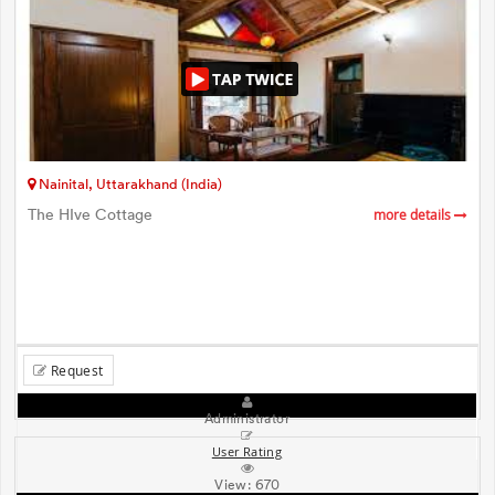
Nainital, Uttarakhand (India)
The HIve Cottage
more details
Request
Administrator
User Rating
View:
670