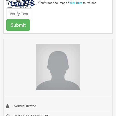
Can't read the image?
to refresh
click here
Administrator
Posted on 1 May, 2019