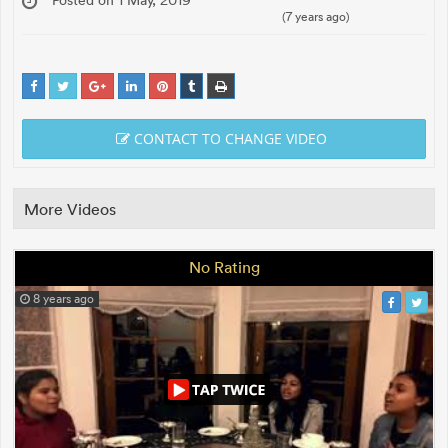
(7 years ago)
CONTACT TO CHANGE VIDEO
More Videos
No Rating
8 years ago