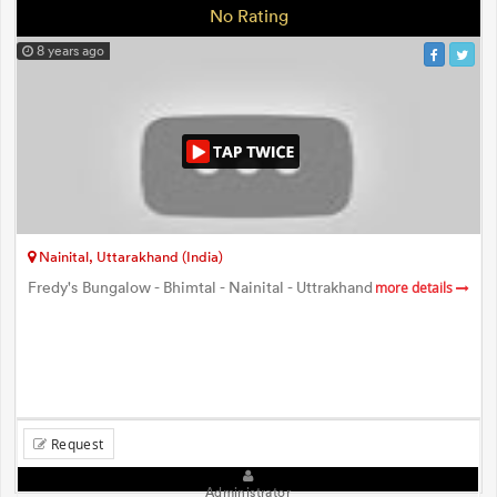
No Rating
8 years ago
Nainital, Uttarakhand (India)
Fredy's Bungalow - Bhimtal - Nainital - Uttrakhand
more details
Request
Administrator