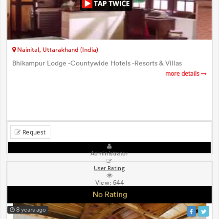
Nainital, Uttarakhand (India)
Bhikampur Lodge -Countywide Hotels -Resorts & Villas
more details
Request
Administrator
User Rating
View:
544
No Rating
8 years ago