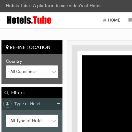
Hotels Tube - A platform to see video's of Hotels
HOME
REFINE LOCATION
Country
Filters
Type of Hotel