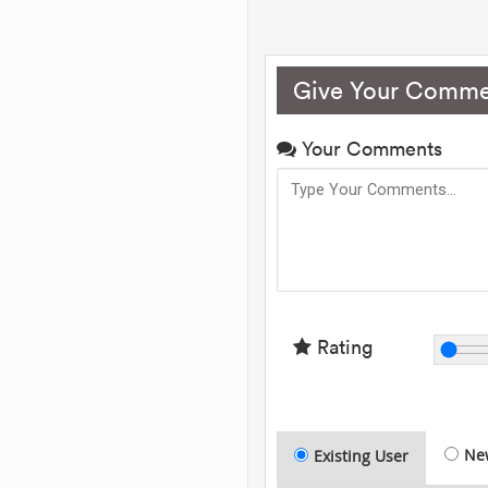
Give Your Comme
Your Comments
Rating
Ne
Existing User