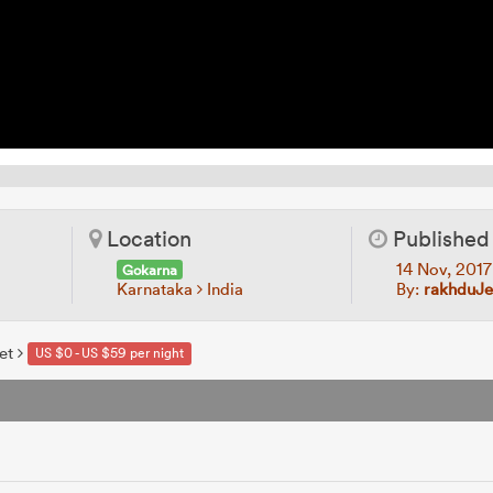
Location
Published
14 Nov, 201
Gokarna
Karnataka
India
By:
rakhduJ
et
US $0 - US $59 per night
e
s