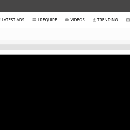
LATEST ADS
I REQUIRE
VIDEOS
TRENDING