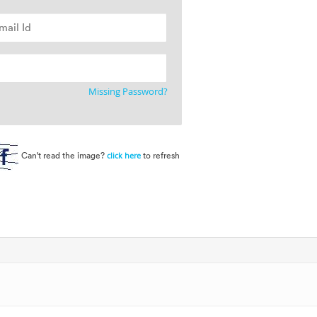
Missing Password?
Can't read the image?
to refresh
click here