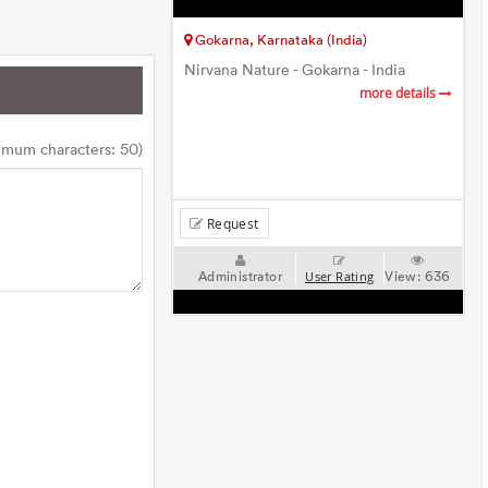
Gokarna, Karnataka (India)
Nirvana Nature - Gokarna - India
more details
imum characters: 50)
Request
Administrator
View:
636
User Rating