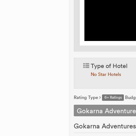
Type of Hotel
No Star Hotels
Rating Type
Budg
6+ Ratings
Gokarna Adventur
Gokarna Adventure