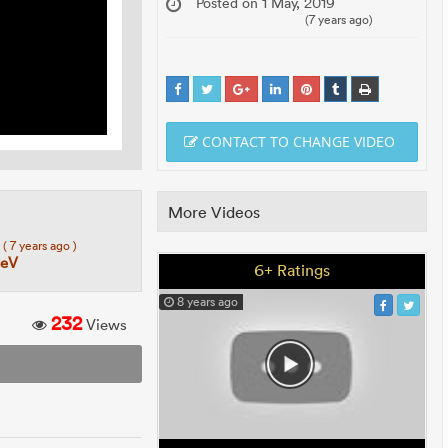
Posted on 1 May, 2019
(7 years ago)
CONTACT TO CHANGE VIDEO
More Videos
7
( 7 years ago )
eeV
6+ Ratings
8 years ago
232
Views