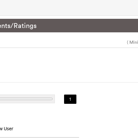
nts/Ratings
( Min
1
w User