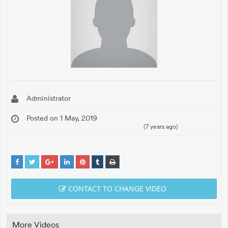
Administrator
Posted on 1 May, 2019
(7 years ago)
CONTACT TO CHANGE VIDEO
More Videos