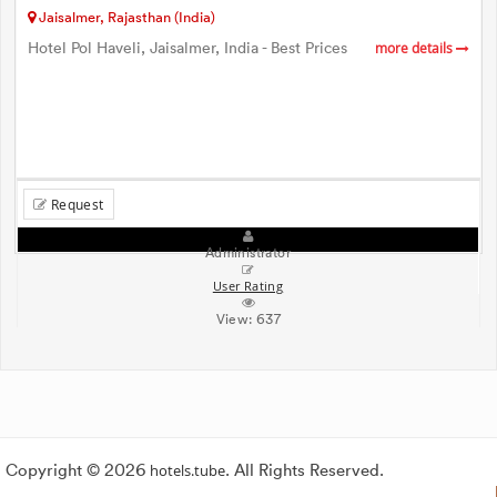
Jaisalmer, Rajasthan (India)
Hotel Pol Haveli, Jaisalmer, India - Best Prices
more details
Request
Administrator
User Rating
View:
637
Copyright © 2026
hotels.tube
. All Rights Reserved.