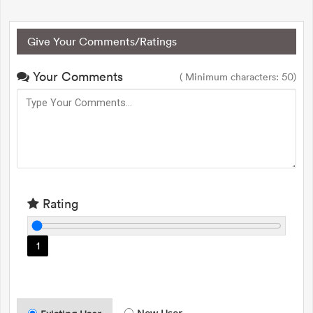
Give Your Comments/Ratings
Your Comments
( Minimum characters: 50)
Rating
1