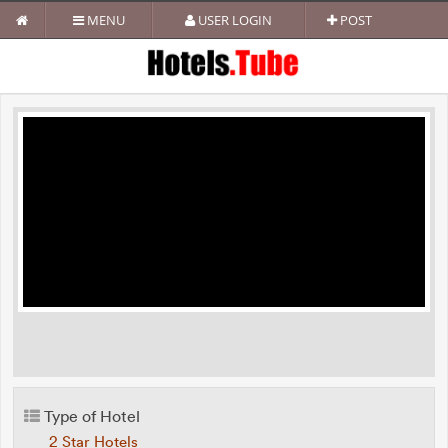
MENU
USER LOGIN
POST
Type of Hotel
2 Star Hotels