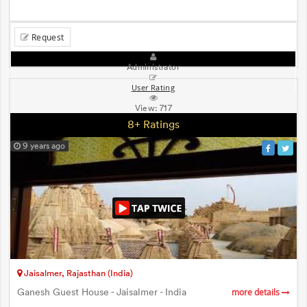
Request
Administrator
User Rating
View:
717
8+ Ratings
9 years ago
Jaisalmer, Rajasthan (India)
Ganesh Guest House - Jaisalmer - India
more details