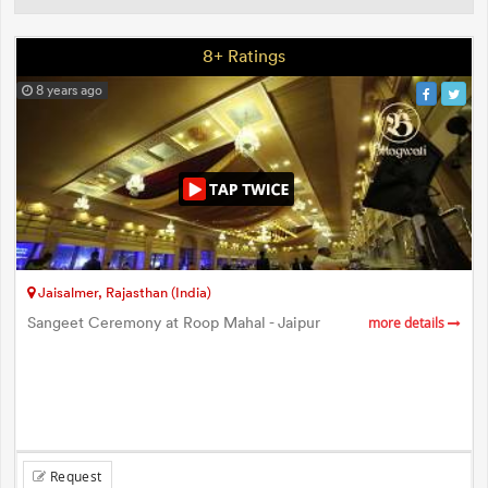
8+ Ratings
8 years ago
Jaisalmer, Rajasthan (India)
Sangeet Ceremony at Roop Mahal - Jaipur
more details
Request