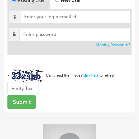
New User
Existing User
@
Missing Password?
Can't read the image?
to refresh
click here