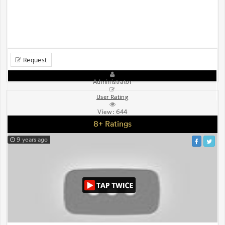
Request
Administrator
User Rating
View:
644
8+ Ratings
9 years ago