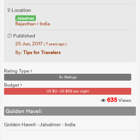
Location
Jaisalmer
Rajasthan
India
Published
25 Jun, 2017
( 7 years ago )
By:
Tips for Travelers
Rating Type
8+ Ratings
Budget
US $0 - US $59 per night
635
Views
Golden Haveli
Golden Haveli - Jaisalmer - India