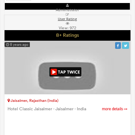
Administrator
User Rating
View:
972
8+ Ratings
8 years ago
Jaisalmer, Rajasthan (India)
Hotel Classic Jaisalmer - Jaisalmer - India
more details