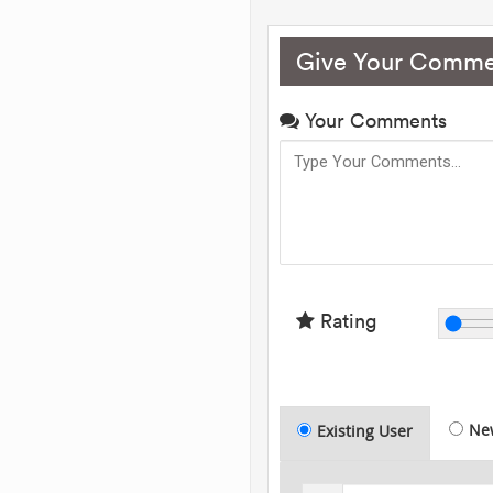
Give Your Comme
Your Comments
Rating
Ne
Existing User