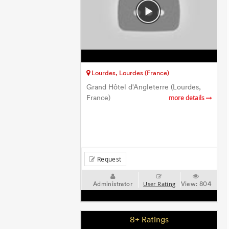
Lourdes, Lourdes (France)
Grand Hôtel d'Angleterre (Lourdes,
France)
more details
Request
Administrator
View:
804
User Rating
8+ Ratings