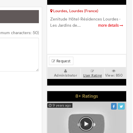
Lourdes, Lourdes (France)
Zenitude Hôtel-Résidences Lourdes -
Les Jardins de...
more details
imum characters: 50)
Request
Administrator
View:
850
User Rating
8+ Ratings
9 years ago