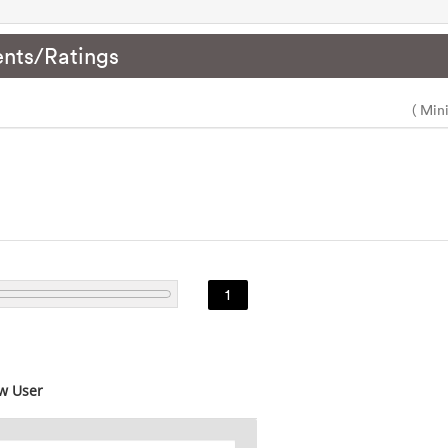
nts/Ratings
( Min
1
w User