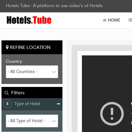
Hotels Tube - A platform to see video's of Hotels
HOME
REFINE LOCATION
Country
Filters
Type of Hotel