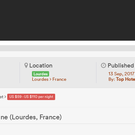
Location
Published
13 Sep, 201
Lourdes
Lourdes
France
By:
Top Hotel
et
US $59 - US $110 per night
ne (Lourdes, France)