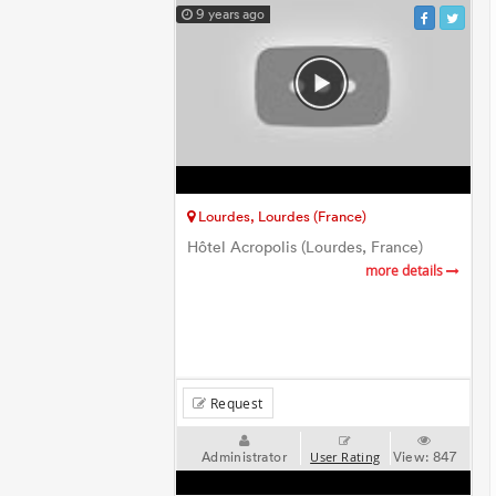
9 years ago
Lourdes, Lourdes (France)
Hôtel Acropolis (Lourdes, France)
more details
Request
Administrator
View:
847
User Rating