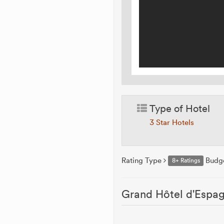
Type of Hotel
3 Star Hotels
Rating Type
Budg
8+ Ratings
Grand Hôtel d'Espag