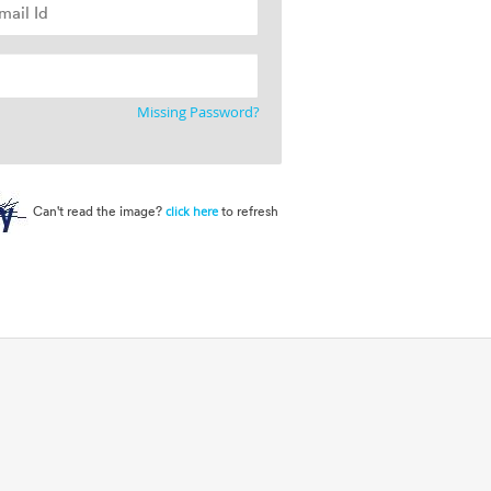
Missing Password?
Can't read the image?
to refresh
click here