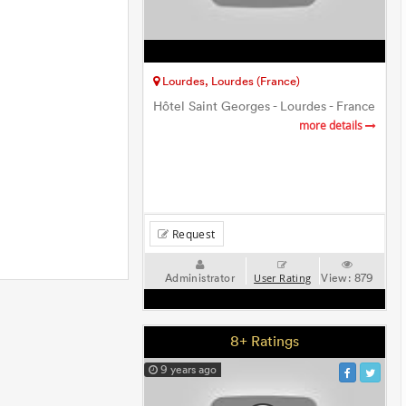
Lourdes, Lourdes (France)
Hôtel Saint Georges - Lourdes - France
more details
Request
Administrator
View:
879
User Rating
8+ Ratings
9 years ago