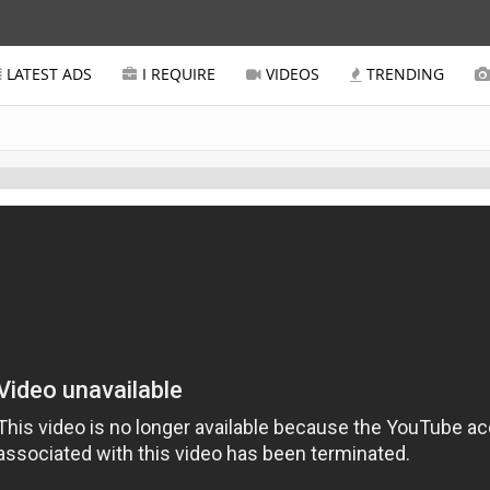
LATEST ADS
I REQUIRE
VIDEOS
TRENDING