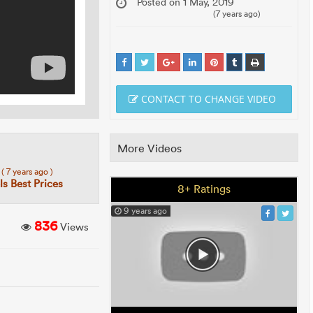
Posted on 1 May, 2019
(7 years ago)
CONTACT TO CHANGE VIDEO
More Videos
7
( 7 years ago )
s Best Prices
8+ Ratings
9 years ago
836
Views