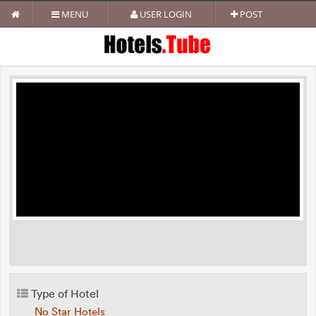
MENU
USER LOGIN
POST
Type of Hotel
No Star Hotels