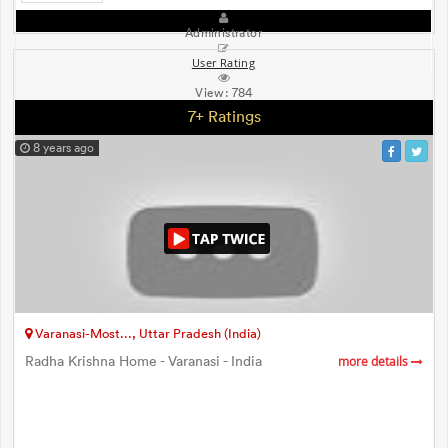
Administrator
User Rating
View:
784
7+ Ratings
8 years ago
Varanasi-Most..., Uttar Pradesh (India)
Radha Krishna Home - Varanasi - India
more details