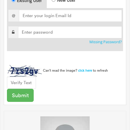
New User
Existing User
@
Missing Password?
Can't read the image?
to refresh
click here