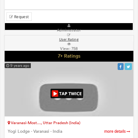
Request
Administrator
User Rating
View:
758
7+ Ratings
9 years ago
Varanasi-Most..., Uttar Pradesh (India)
Yogi Lodge - Varanasi - India
more details