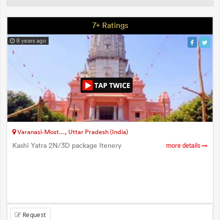
7+ Ratings
8 years ago
Varanasi-Most..., Uttar Pradesh (India)
Kashi Yatra 2N/3D package Itenery
more details
Request