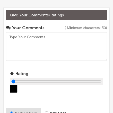
Give Your Comments/Ratings
Your Comments
( Minimum characters: 50)
Rating
1