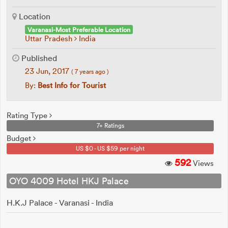
Location
Varanasi-Most Preferable Location
Uttar Pradesh
India
Published
23 Jun, 2017
( 7 years ago )
By:
Best Info for Tourist
Rating Type
7+ Ratings
Budget
US $0 - US $59 per night
592
Views
OYO 4009 Hotel HKJ Palace
H.K.J Palace - Varanasi - India