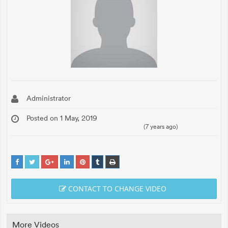
Administrator
Posted on 1 May, 2019
(7 years ago)
CONTACT TO CHANGE VIDEO
More Videos