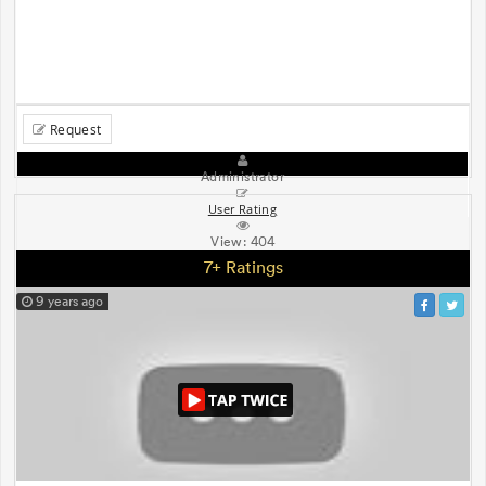
Request
Administrator
User Rating
View:
404
7+ Ratings
9 years ago