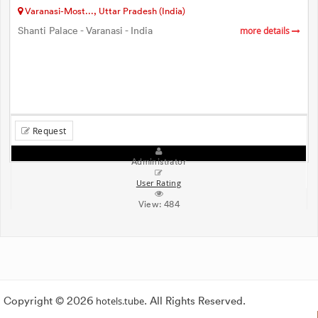
Varanasi-Most..., Uttar Pradesh (India)
Shanti Palace - Varanasi - India
more details
Request
Administrator
User Rating
View:
484
Copyright © 2026
hotels.tube
. All Rights Reserved.