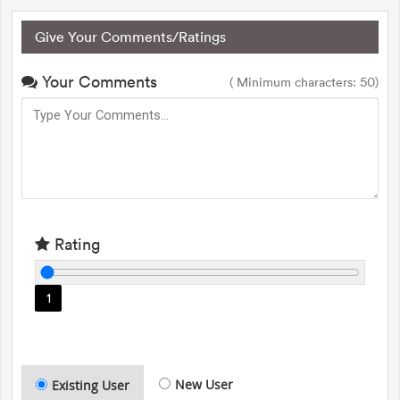
Give Your Comments/Ratings
Your Comments
( Minimum characters: 50)
Rating
1
New User
Existing User