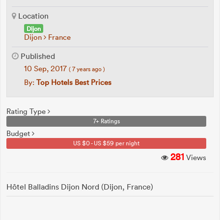
Location
Dijon
Dijon
France
Published
10 Sep, 2017
( 7 years ago )
By:
Top Hotels Best Prices
Rating Type
7+ Ratings
Budget
US $0 - US $59 per night
281
Views
Hôtel Balladins Dijon Nord (Dijon, France)