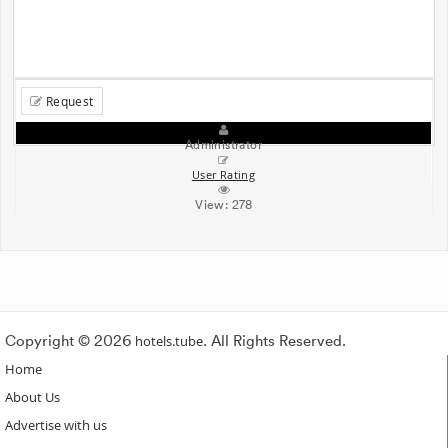
Request
Administrator
User Rating
View:
278
Copyright © 2026
hotels.tube
. All Rights Reserved.
Home
About Us
Advertise with us