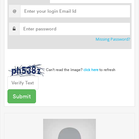
@
Missing Password?
Can't read the image?
to refresh
click here