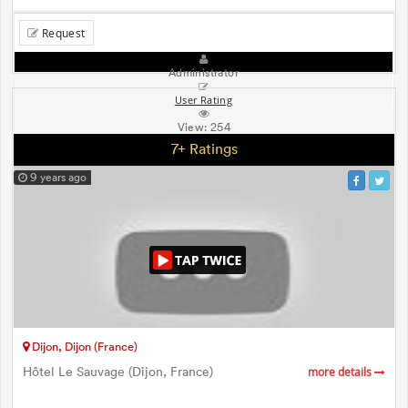
Request
Administrator
User Rating
View:
254
7+ Ratings
9 years ago
Dijon, Dijon (France)
Hôtel Le Sauvage (Dijon, France)
more details