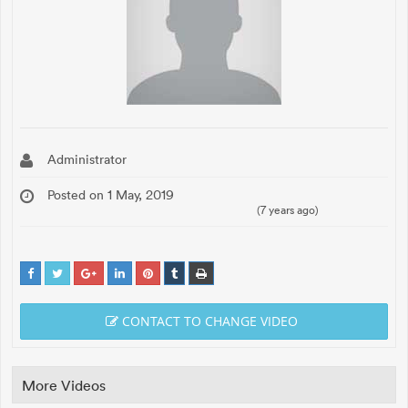
Administrator
Posted on 1 May, 2019
(7 years ago)
CONTACT TO CHANGE VIDEO
More Videos