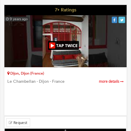
7+ Ratings
9 years ago
Dijon, Dijon (France)
Le Chambellan - Dijon - France
more details
Request