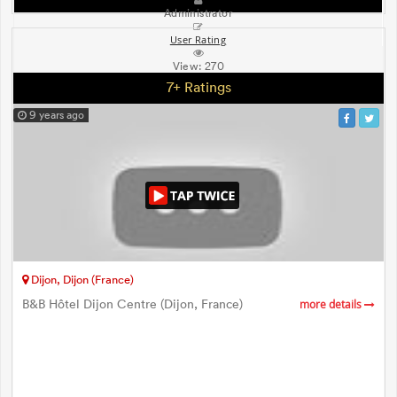
Administrator
User Rating
View:
270
7+ Ratings
9 years ago
Dijon, Dijon (France)
B&B Hôtel Dijon Centre (Dijon, France)
more details