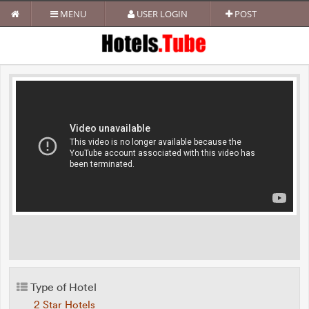
MENU
USER LOGIN
POST
Type of Hotel
2 Star Hotels