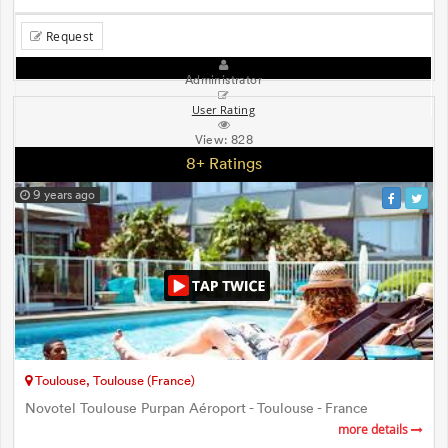
Request
Administrator
User Rating
View:
828
8+ Ratings
9 years ago
Toulouse, Toulouse (France)
Novotel Toulouse Purpan Aéroport - Toulouse - France
more details