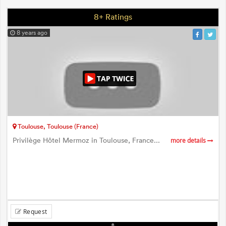
8+ Ratings
8 years ago
Toulouse, Toulouse (France)
Privilège Hôtel Mermoz in Toulouse, France...
more details
Request