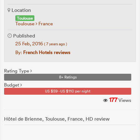
Location
Toulouse
Toulouse
France
Published
25 Feb, 2016
( 7 years ago )
By:
French Hotels reviews
Rating Type
8+ Ratings
Budget
US $59 - US $110 per night
177
Views
Hôtel de Brienne, Toulouse, France, HD review