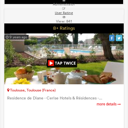
Administrator
User Rating
View:
841
8+ Ratings
9 years ago
Toulouse, Toulouse (France)
Residence de Diane - Cerise Hotels & Résidences -...
more details