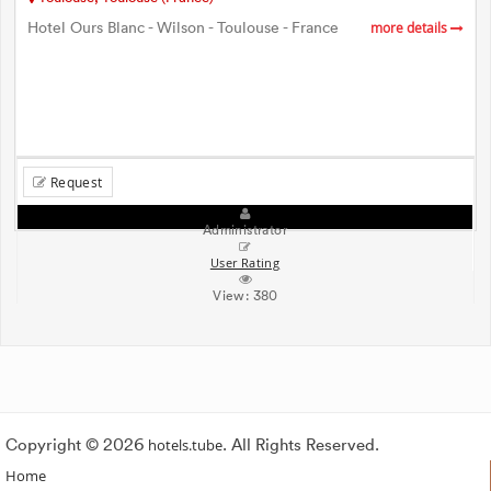
Hotel Ours Blanc - Wilson - Toulouse - France
more details
Request
Administrator
User Rating
View:
380
Copyright © 2026
hotels.tube
. All Rights Reserved.
Home