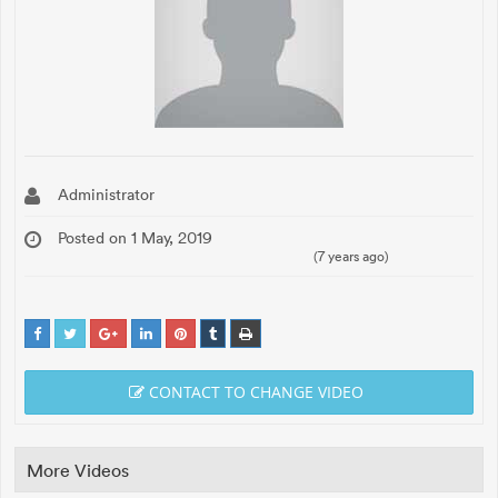
Administrator
Posted on 1 May, 2019
(7 years ago)
CONTACT TO CHANGE VIDEO
More Videos