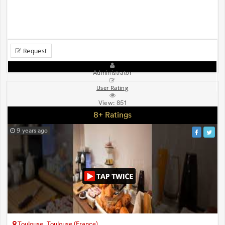
Request
Administrator
User Rating
View:
851
8+ Ratings
9 years ago
Toulouse, Toulouse (France)