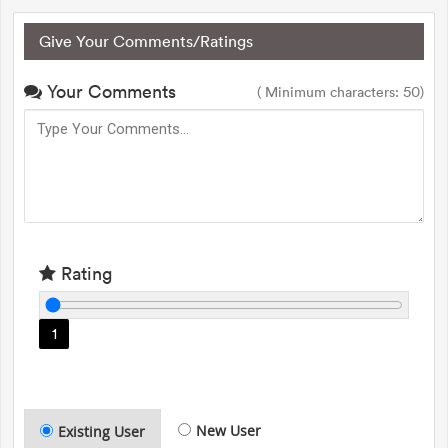
Give Your Comments/Ratings
Your Comments
( Minimum characters: 50)
Rating
1
New User
Existing User