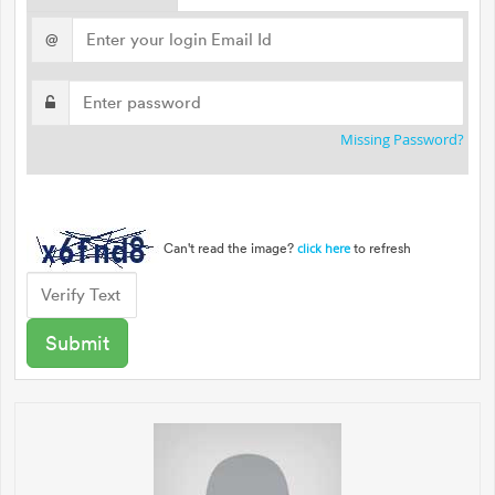
@
Missing Password?
Can't read the image?
to refresh
click here