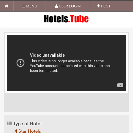
MENU
USER LOGIN
POST
Type of Hotel
4 Star Hotels