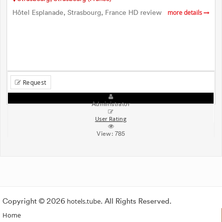
Hôtel Esplanade, Strasbourg, France HD review
more details
Request
Administrator
User Rating
View:
785
Copyright © 2026
hotels.tube
. All Rights Reserved.
Home