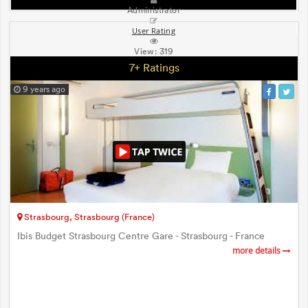
Administrator
User Rating
View:
319
7+ Ratings
9 years ago
Strasbourg, Strasbourg (France)
Ibis Budget Strasbourg Centre Gare - Strasbourg - France
more details