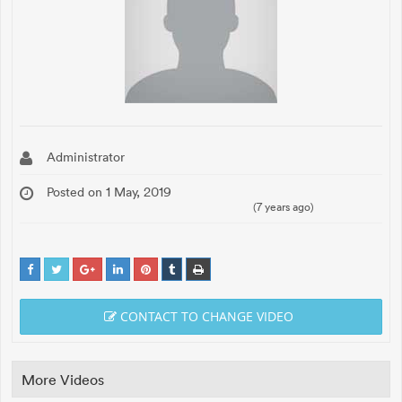
Administrator
Posted on 1 May, 2019
(7 years ago)
CONTACT TO CHANGE VIDEO
More Videos