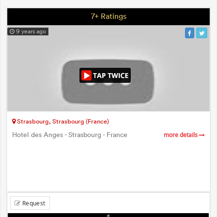
7+ Ratings
9 years ago
Strasbourg, Strasbourg (France)
Hotel des Anges - Strasbourg - France
more details
Request