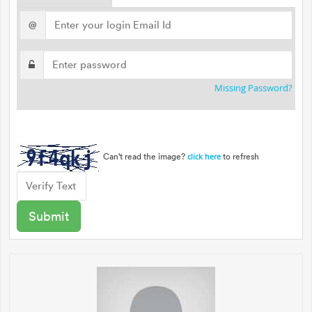
@
Missing Password?
Can't read the image?
to refresh
click here