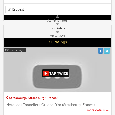
Request
Administrator
User Rating
View:
324
7+ Ratings
9 years ago
Strasbourg, Strasbourg (France)
Hotel des Tonneliers-Cruche D'or (Strasbourg, France)
more details