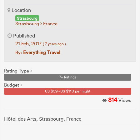
Location
Strasbourg
Strasbourg
France
Published
21 Feb, 2017
( 7 years ago )
By:
Everything Travel
Rating Type
7+ Ratings
Budget
US $59 - US $110 per night
814
Views
Hôtel des Arts, Strasbourg, France