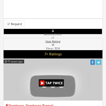
Request
Administrator
User Rating
View:
306
7+ Ratings
11 years ago
Strasbourg, Strasbourg (France)