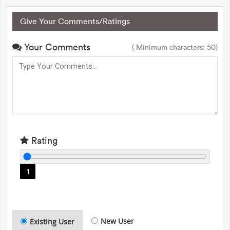
Give Your Comments/Ratings
Your Comments
( Minimum characters: 50)
Rating
1
New User
Existing User