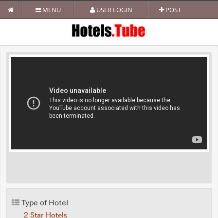
MENU
USER LOGIN
POST
Type of Hotel
2 Star Hotels