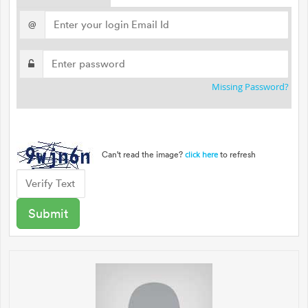
@
Missing Password?
Can't read the image?
to refresh
click here