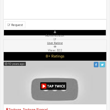
Request
Administrator
User Rating
View:
322
8+ Ratings
10 years ago
Toulouse, Toulouse (France)