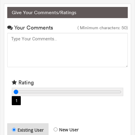
Give Your Comments/Ratings
Your Comments
( Minimum characters: 50)
Rating
1
New User
Existing User