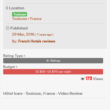
Location
Toulouse
Toulouse
France
Published
29 Mar, 2016
( 7 years ago )
By:
French Hotels reviews
Rating Type
8+ Ratings
Budget
US $59 - US $110 per night
173
Views
Hôtel Icare - Toulouse, France - Video Review