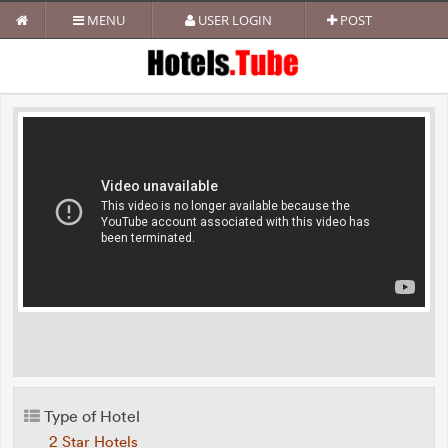
MENU
USER LOGIN
POST
Type of Hotel
2 Star Hotels