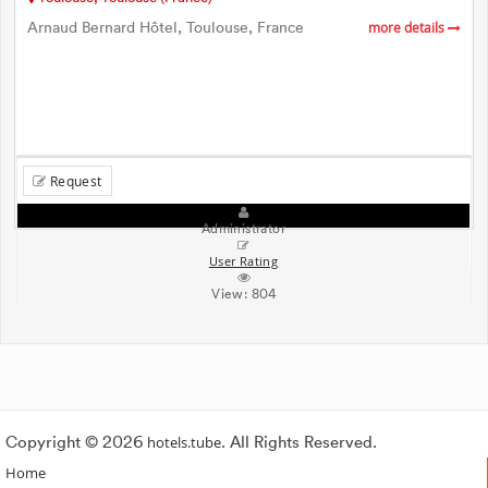
Arnaud Bernard Hôtel, Toulouse, France
more details
Request
Administrator
User Rating
View:
804
Copyright © 2026
hotels.tube
. All Rights Reserved.
Home