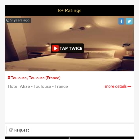
8+ Ratings
9 years ago
Toulouse, Toulouse (France)
Hôtel Alizé - Toulouse - France
more details
Request