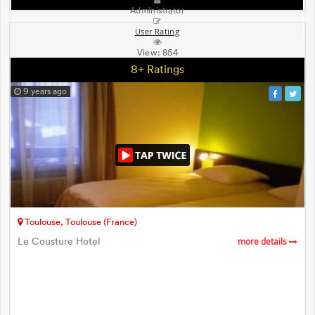
Administrator
User Rating
View:
854
8+ Ratings
9 years ago
Toulouse, Toulouse (France)
Le Cousture Hotel
more details