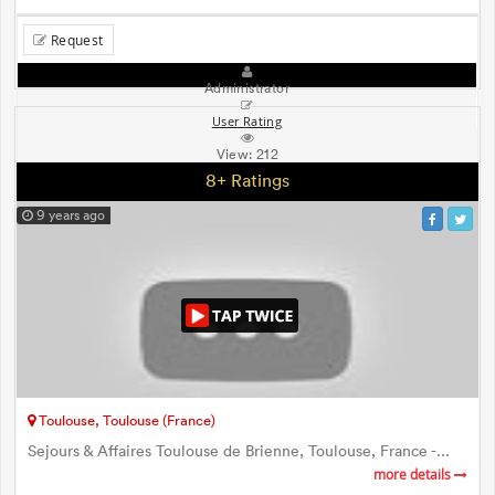
Request
Administrator
User Rating
View:
212
8+ Ratings
9 years ago
Toulouse, Toulouse (France)
Sejours & Affaires Toulouse de Brienne, Toulouse, France -...
more details