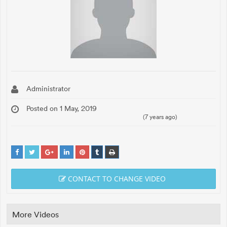
Administrator
Posted on 1 May, 2019
(7 years ago)
CONTACT TO CHANGE VIDEO
More Videos