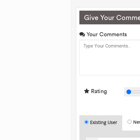
Give Your Comme
Your Comments
Rating
Ne
Existing User