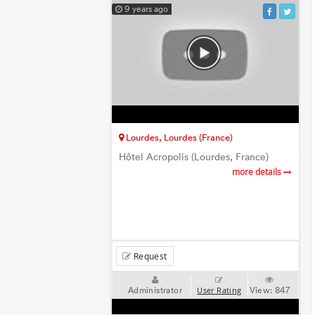
9 years ago
Lourdes, Lourdes (France)
Hôtel Acropolis (Lourdes, France)
more details
Request
Administrator
View:
847
User Rating