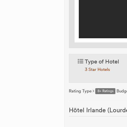
Type of Hotel
3 Star Hotels
Rating Type
Budg
8+ Ratings
Hôtel Irlande (Lourd