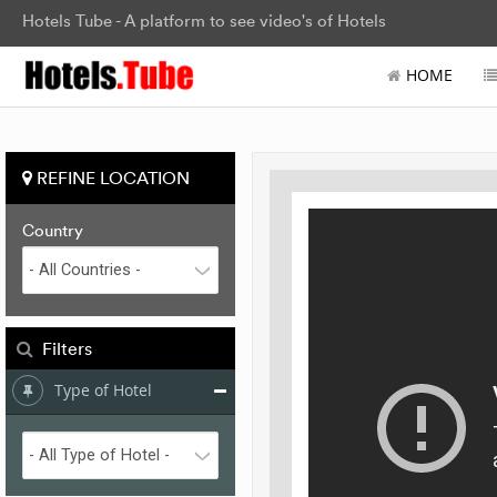
Hotels Tube - A platform to see video's of Hotels
HOME
REFINE LOCATION
Country
Filters
Type of Hotel