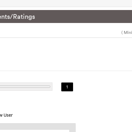
nts/Ratings
( Min
1
w User