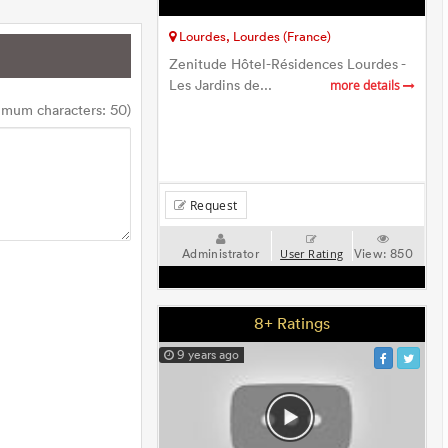
Lourdes, Lourdes (France)
Zenitude Hôtel-Résidences Lourdes -
Les Jardins de...
more details
imum characters: 50)
Request
Administrator
View:
850
User Rating
8+ Ratings
9 years ago