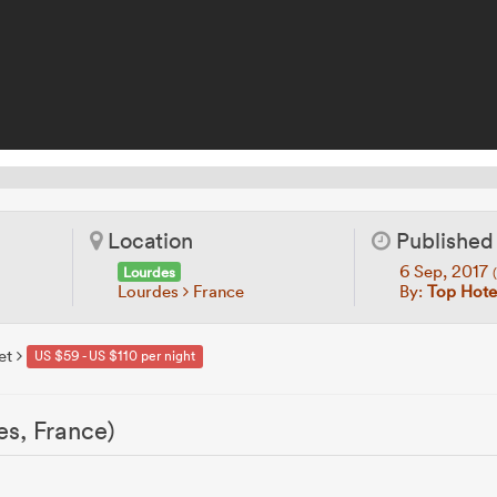
Location
Published
6 Sep, 2017
Lourdes
Lourdes
France
By:
Top Hotel
et
US $59 - US $110 per night
es, France)