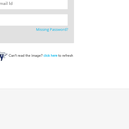
Missing Password?
Can't read the image?
to refresh
click here