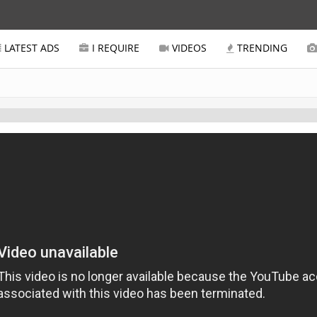
LATEST ADS
I REQUIRE
VIDEOS
TRENDING