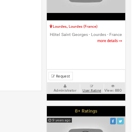
Lourdes, Lourdes (France)
Hôtel Saint Georges - Lourdes - France
more details
Request
Administrator
View:
880
User Rating
8+ Ratings
9 years ago