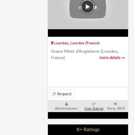
Lourdes, Lourdes (France)
Grand Hôtel d'Angleterre (Lourdes,
France)
more details
Request
Administrator
View:
804
User Rating
8+ Ratings