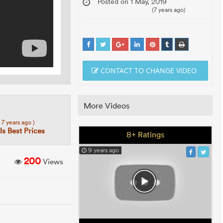
Posted on 1 May, 2019
(7 years ago)
CONTACT TO CHANGE VIDEO
More Videos
( 7 years ago )
s Best Prices
8+ Ratings
9 years ago
200
Views