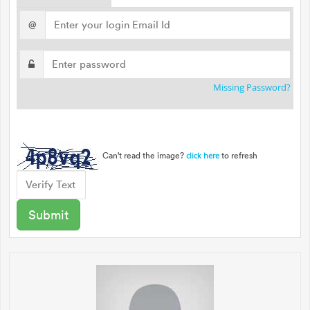
@
Missing Password?
Can't read the image?
to refresh
click here