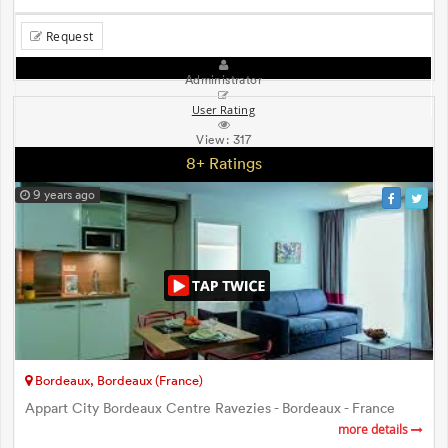
Request
Administrator
User Rating
View:
317
8+ Ratings
9 years ago
Bordeaux, Bordeaux (France)
Appart City Bordeaux Centre Ravezies - Bordeaux - France
more details