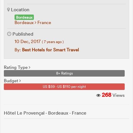
Location
Bordeaux
Bordeaux
France
Published
10 Dec, 2017
( 7 years ago )
By:
Best Hotels for Smart Travel
Rating Type
8+ Ratings
Budget
US $59 - US $110 per night
268
Views
Hôtel Le Provençal - Bordeaux - France