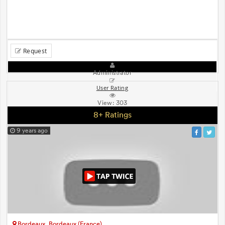
Request
Administrator
User Rating
View:
303
8+ Ratings
9 years ago
Bordeaux, Bordeaux (France)