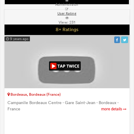
Administrator
User Rating
View:
231
8+ Ratings
9 years ago
Bordeaux, Bordeaux (France)
Campanile Bordeaux Centre - Gare Saint-Jean - Bordeaux -
France
more details