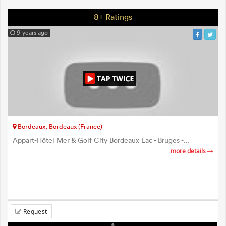
8+ Ratings
9 years ago
Bordeaux, Bordeaux (France)
Appart-Hôtel Mer & Golf City Bordeaux Lac - Bruges -...
more details
Request