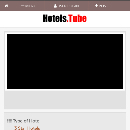
MENU
USER LOGIN
POST
Type of Hotel
3 Star Hotels