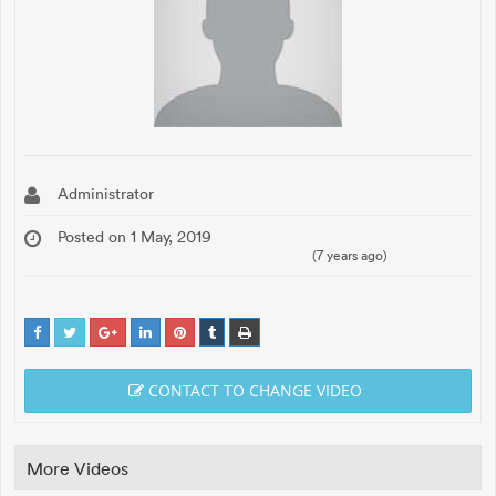
Administrator
Posted on 1 May, 2019
(7 years ago)
CONTACT TO CHANGE VIDEO
More Videos