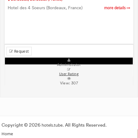
Hotel des 4 Soeurs (Bordeaux, France)
more details
Request
Administrator
User Rating
View:
307
Copyright © 2026
hotels.tube
. All Rights Reserved.
Home