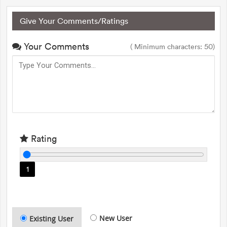
Give Your Comments/Ratings
Your Comments
( Minimum characters: 50)
Rating
1
New User
Existing User