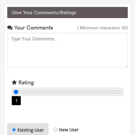
Give Your Comments/Ratings
Your Comments
( Minimum characters: 50)
Rating
1
New User
Existing User