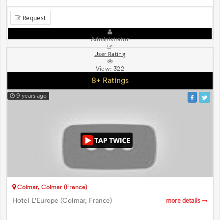
Request
Administrator
User Rating
View:
322
8+ Ratings
9 years ago
Colmar, Colmar (France)
Hotel L'Europe (Colmar, France)
more details