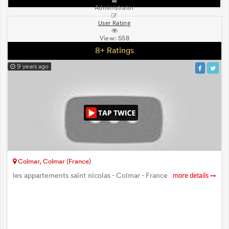
Administrator
User Rating
View:
558
8+ Ratings
9 years ago
Colmar, Colmar (France)
les appartements saint nicolas - Colmar - France
more details