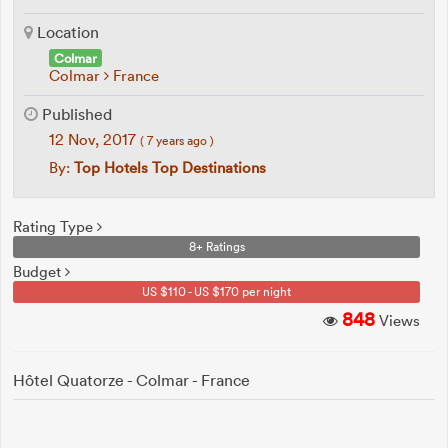
Location
Colmar
Colmar
France
Published
12 Nov, 2017
( 7 years ago )
By:
Top Hotels Top Destinations
Rating Type
8+ Ratings
Budget
US $110 - US $170 per night
848
Views
Hôtel Quatorze - Colmar - France