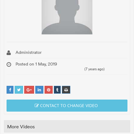
Administrator
Posted on 1 May, 2019
(7 years ago)
CONTACT TO CHANGE VIDEO
More Videos