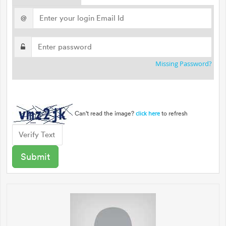
@
Missing Password?
Can't read the image?
to refresh
click here