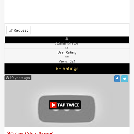
Request
Administrator
User Rating
View:
321
8+ Ratings
10 years ago
Colmar, Colmar (France)