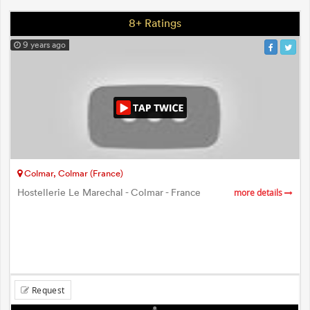
8+ Ratings
9 years ago
Colmar, Colmar (France)
Hostellerie Le Marechal - Colmar - France
more details
Request