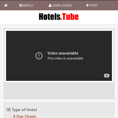
MENU
USER LOGIN
POST
Type of Hotel
4 Star Hotels