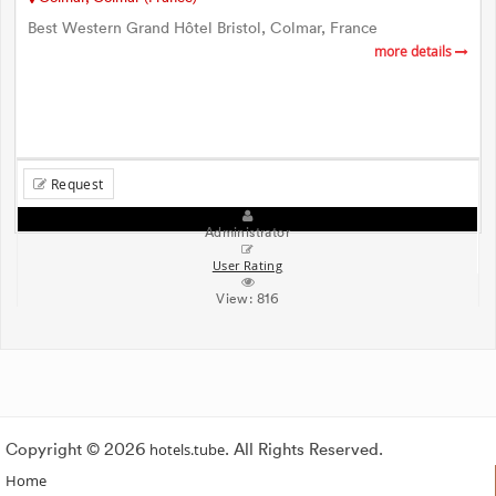
Best Western Grand Hôtel Bristol, Colmar, France
more details
Request
Administrator
User Rating
View:
816
Copyright © 2026
hotels.tube
. All Rights Reserved.
Home