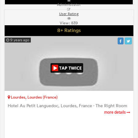
Administrator
User Rating
View:
839
8+ Ratings
9 years ago
Lourdes, Lourdes (France)
Hotel Au Petit Languedoc, Lourdes, France - The Right Room
more details