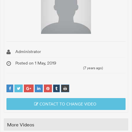
Administrator
Posted on 1 May, 2019
(7 years ago)
CONTACT TO CHANGE VIDEO
More Videos