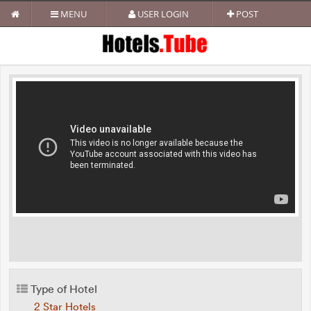
MENU
USER LOGIN
POST
Type of Hotel
2 Star Hotels