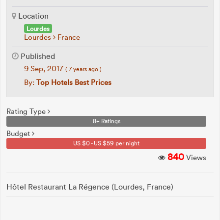
Location
Lourdes
Lourdes
France
Published
9 Sep, 2017
( 7 years ago )
By:
Top Hotels Best Prices
Rating Type
8+ Ratings
Budget
US $0 - US $59 per night
840
Views
Hôtel Restaurant La Régence (Lourdes, France)