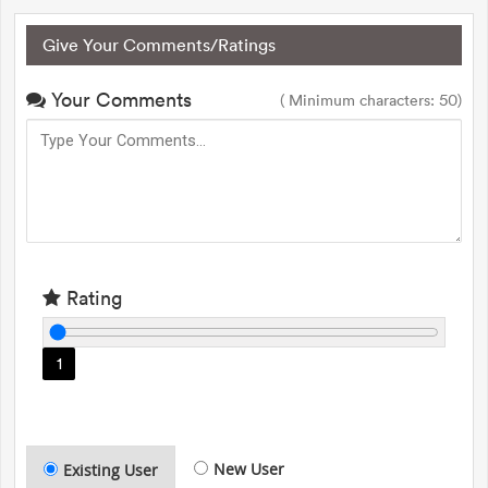
Give Your Comments/Ratings
Your Comments
( Minimum characters: 50)
Rating
1
New User
Existing User