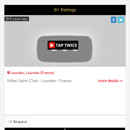
8+ Ratings
9 years ago
Lourdes, Lourdes (France)
Hôtel Saint Clair - Lourdes - France
more details
Request