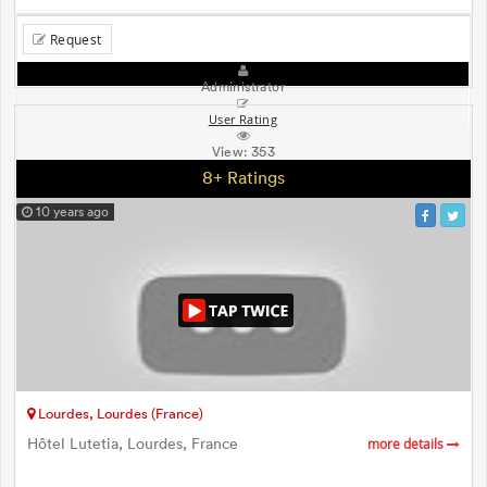
Request
Administrator
User Rating
View:
353
8+ Ratings
10 years ago
Lourdes, Lourdes (France)
Hôtel Lutetia, Lourdes, France
more details