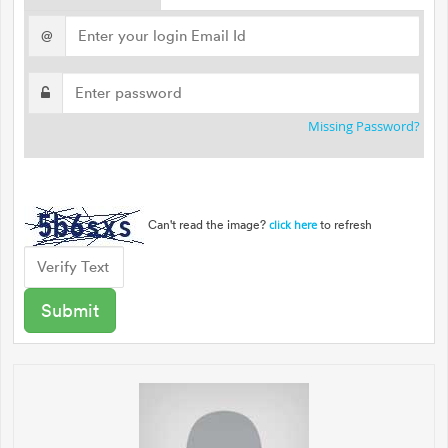
@
Missing Password?
Can't read the image?
to refresh
click here