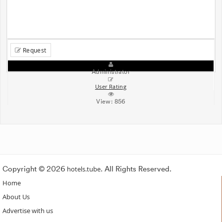
Request
Administrator
User Rating
View:
856
Copyright © 2026
hotels.tube
. All Rights Reserved.
Home
About Us
Advertise with us