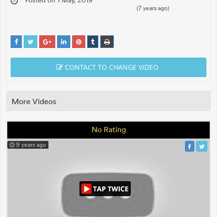
(7 years ago)
CONTACT TO CHANGE VIDEO
More Videos
No Rating
9 years ago