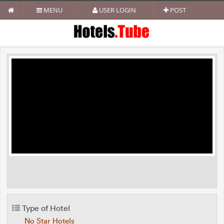
MENU
USER LOGIN
POST
Type of Hotel
No Star Hotels