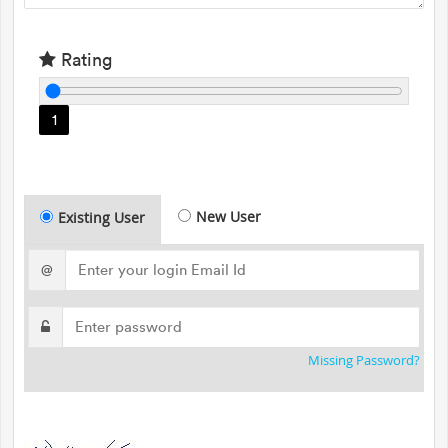
Rating
1
New User
Existing User
@
Missing Password?