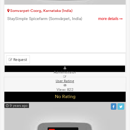
Somvarpet-Coorg, Karnataka (India)
StaySimple Spicefarm (Somvārpet, India)
more details
Request
Administrator
User Rating
View:
822
No Rating
9 years ago