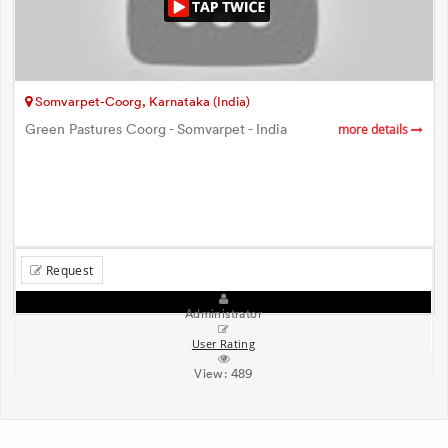
Somvarpet-Coorg, Karnataka (India)
Green Pastures Coorg - Somvarpet - India
more details
Request
Administrator
User Rating
View:
489