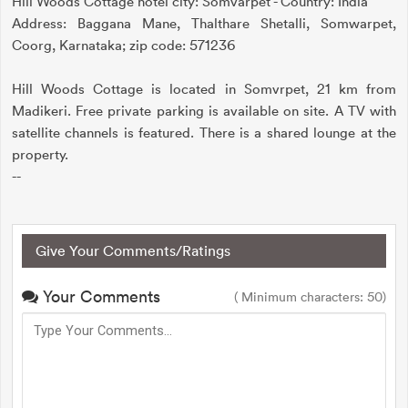
Hill Woods Cottage hotel city: Somvarpet - Country: India
Address: Baggana Mane, Thalthare Shetalli, Somwarpet,
Coorg, Karnataka; zip code: 571236
Hill Woods Cottage is located in Somvrpet, 21 km from
Madikeri. Free private parking is available on site. A TV with
satellite channels is featured. There is a shared lounge at the
property.
--
Give Your Comments/Ratings
Your Comments
( Minimum characters: 50)