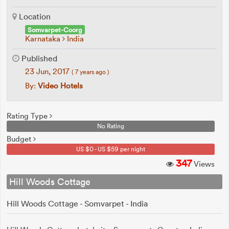
Location
Somvarpet-Coorg
Karnataka
India
Published
23 Jun, 2017
( 7 years ago )
By:
Video Hotels
Rating Type
No Rating
Budget
US $0 - US $59 per night
347
Views
Hill Woods Cottage
Hill Woods Cottage - Somvarpet - India