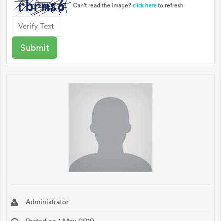
Can't read the image?
to refresh
click here
Administrator
Posted on 1 May, 2019