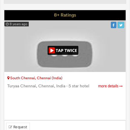
8+ Ratings
8 years ago
South Chennai, Chennai (India)
Turyaa Chennai, Chennai, India - 5 star hotel
more details
Request