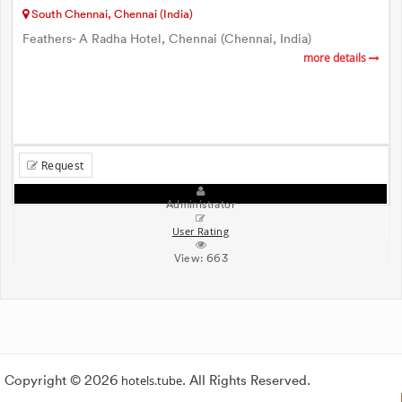
South Chennai, Chennai (India)
Feathers- A Radha Hotel, Chennai (Chennai, India)
more details
Request
Administrator
User Rating
View:
663
Copyright © 2026
hotels.tube
. All Rights Reserved.