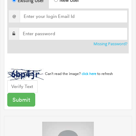
New User
Existing User
@
Missing Password?
Can't read the image?
to refresh
click here