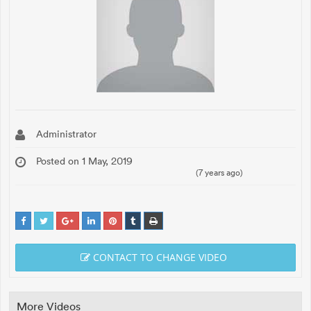
Administrator
Posted on 1 May, 2019
(7 years ago)
CONTACT TO CHANGE VIDEO
More Videos