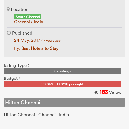
Location
South Chennai
Chennai
India
Published
24 May, 2017
( 7 years ago )
By:
Best Hotels to Stay
Rating Type
8+ Ratings
Budget
US $59 - US $110 per night
183
Views
Hilton Chennai
Hilton Chennai - Chennai - India