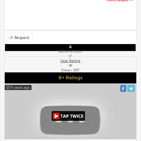
Request
Administrator
User Rating
View:
347
8+ Ratings
9 years ago