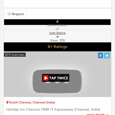
Request
Administrator
User Rating
View:
378
8+ Ratings
9 years ago
South Chennai, Chennai (India)
Holiday Inn Chennai OMR IT Expressway (Chennai, India)
more details