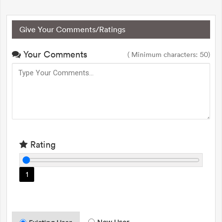
Give Your Comments/Ratings
Your Comments
( Minimum characters: 50)
Rating
1