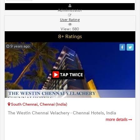
Administrator
User Rating
View:
580
8+ Ratings
9 years ago
South Chennai, Chennai (India)
The Westin Chennai Velachery - Chennai Hotels, India
more details