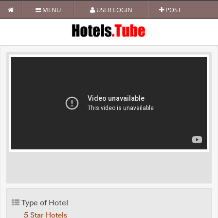
MENU
USER LOGIN
POST
Type of Hotel
5 Star Hotels