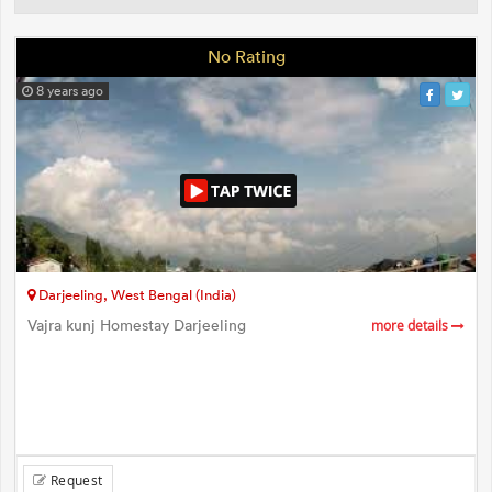
No Rating
8 years ago
Darjeeling, West Bengal (India)
Vajra kunj Homestay Darjeeling
more details
Request