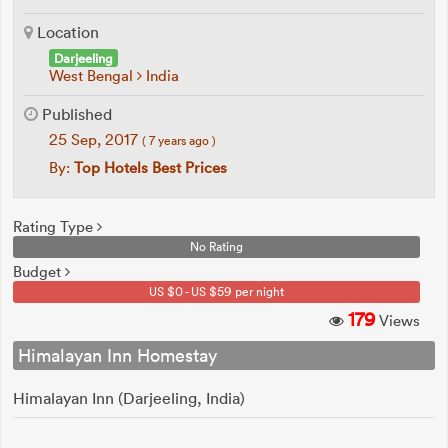
Location
Darjeeling
West Bengal
India
Published
25 Sep, 2017
( 7 years ago )
By:
Top Hotels Best Prices
Rating Type
No Rating
Budget
US $0 - US $59 per night
179
Views
Himalayan Inn Homestay
Himalayan Inn (Darjeeling, India)