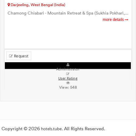
Darjeeling, West Bengal (India)
Chamong Chiabari - Mountain Retreat & Spa (Sukhia Pokhari,...
more details
Request
Administrator
User Rating
View:
548
Copyright © 2026
hotels.tube
. All Rights Reserved.