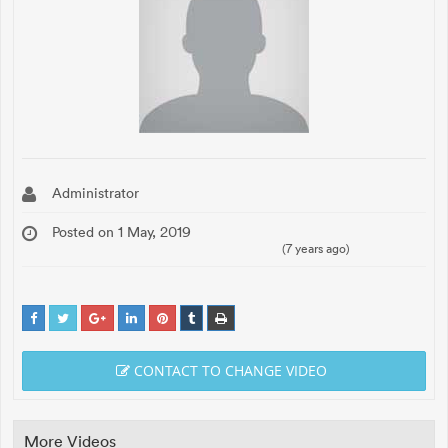
Administrator
Posted on 1 May, 2019
(7 years ago)
CONTACT TO CHANGE VIDEO
More Videos