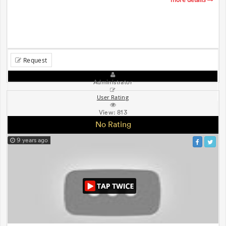
Request
Administrator
User Rating
View:
813
No Rating
9 years ago