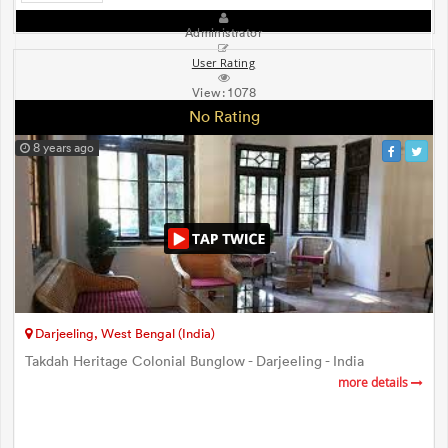
Administrator
User Rating
View:
1078
No Rating
8 years ago
Darjeeling, West Bengal (India)
Takdah Heritage Colonial Bunglow - Darjeeling - India
more details