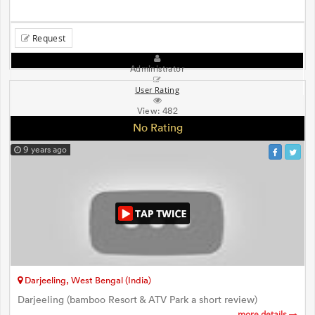
Request
Administrator
User Rating
View:
482
No Rating
9 years ago
Darjeeling, West Bengal (India)
Darjeeling (bamboo Resort & ATV Park a short review)
more details