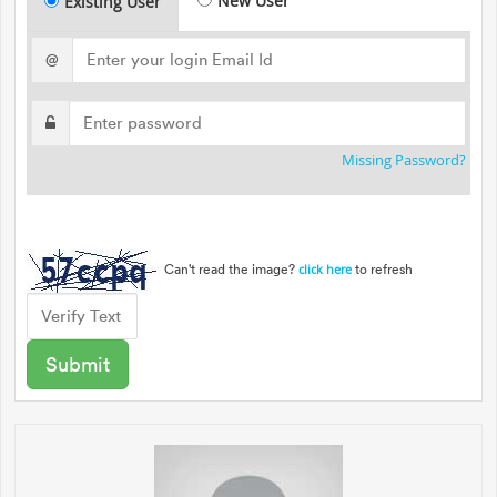
New User
Existing User
@
Missing Password?
Can't read the image?
to refresh
click here