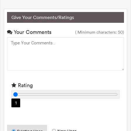
Give Your Comments/Ratings
Your Comments
( Minimum characters: 50)
Rating
1