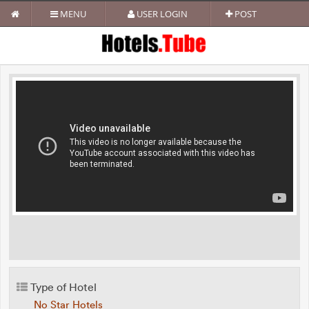
MENU
USER LOGIN
POST
Type of Hotel
No Star Hotels