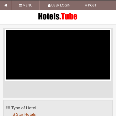
MENU
USER LOGIN
POST
Type of Hotel
3 Star Hotels