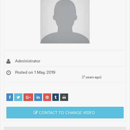
Administrator
Posted on 1 May, 2019
(7 years ago)
CONTACT TO CHANGE VIDEO