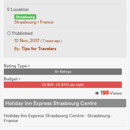
Location
Strasbourg
Strasbourg
France
Published
12 Nov, 2017
( 7 years ago )
By:
Tips for Travelers
Rating Type
8+ Ratings
Budget
US $59 - US $110 per night
195
Views
Holiday Inn Express Strasbourg Centre
Holiday Inn Express Strasbourg Centre - Strasbourg -
France