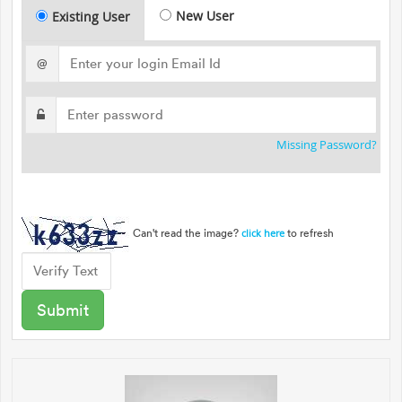
New User
Existing User
@
Missing Password?
Can't read the image?
to refresh
click here