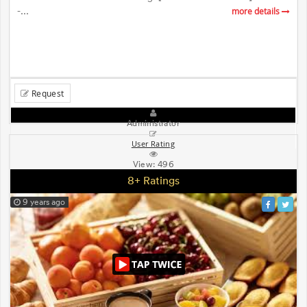
-...
more details
Request
Administrator
User Rating
View:
496
8+ Ratings
9 years ago