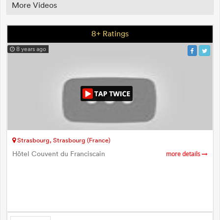
More Videos
8+ Ratings
8 years ago
Strasbourg, Strasbourg (France)
Hôtel Couvent du Franciscain
more details