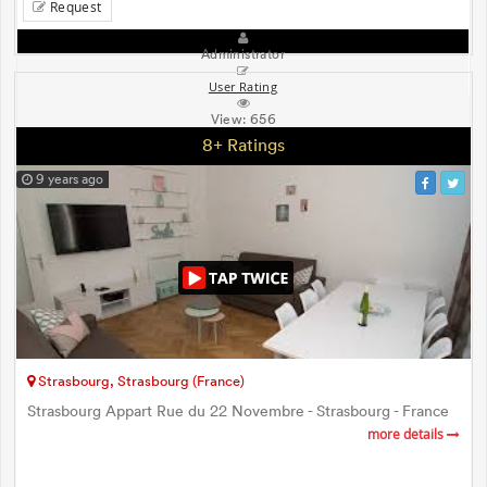
Request
Administrator
User Rating
View:
656
8+ Ratings
9 years ago
Strasbourg, Strasbourg (France)
Strasbourg Appart Rue du 22 Novembre - Strasbourg - France
more details