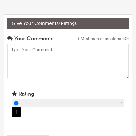
Give Your Comments/Ratings
Your Comments
( Minimum characters: 50)
Rating
1