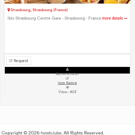
Strasbourg, Strasbourg (France)
ibis Strasbourg Centre Gare - Strasbourg - France
more details
Request
Administrator
User Rating
View:
403
Copyright © 2026
hotels.tube
. All Rights Reserved.