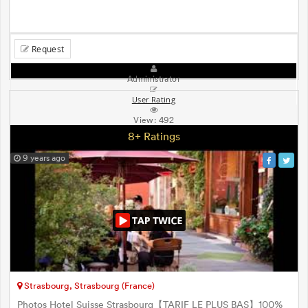
Request
Administrator
User Rating
View:
492
8+ Ratings
9 years ago
Strasbourg, Strasbourg (France)
Photos Hotel Suisse Strasbourg【TARIF LE PLUS BAS】100%