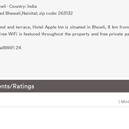
wli - Country: India
d Bhawali,Nainital; zip code: 263132
und and terrace, Hotel Apple Inn is situated in Bhowli, 8 km from
 Free WiFi is featured throughout the property and free private pa
tal8WiFi 24
nts/Ratings
( Min