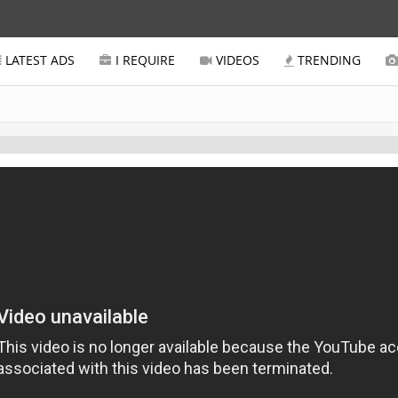
LATEST ADS
I REQUIRE
VIDEOS
TRENDING