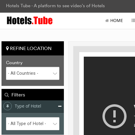
Hotels Tube - A platform to see video's of Hotels
HOME
REFINE LOCATION
Country
Filters
Type of Hotel