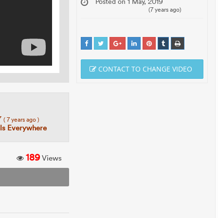
Posted on 1 May, 2019
(7 years ago)
CONTACT TO CHANGE VIDEO
7
( 7 years ago )
ls Everywhere
189
Views