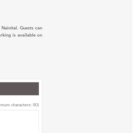
 Nainital. Guests can
rking is available on
imum characters: 50)