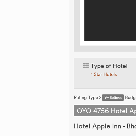
Type of Hotel
1 Star Hotels
Rating Type
Budg
9+ Ratings
OYO 4756 Hotel Ap
Hotel Apple Inn - Bho