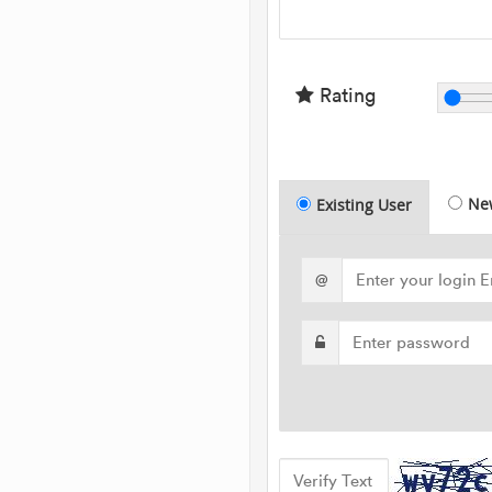
Rating
Ne
Existing User
@