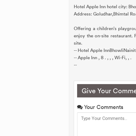
Hotel Apple Inn hotel city: Bho
Address: Goludhar,Bhimtal Roa
Offering a children's playgro
enjoy the on-site restaurant.
site.
-- Hotel Apple InnBhowliNaini
-- Apple Inn , 8 . , , , Wi-Fi, , .
--
Give Your Comme
Your Comments