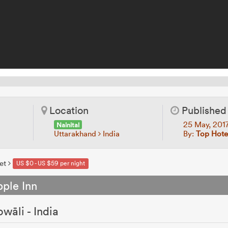
Location
Published
25 May, 201
Nainital
Uttarakhand
India
By:
Top Hote
et
US $0 - US $59 per night
ple Inn
wāli - India