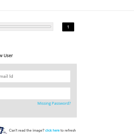
1
w User
Missing Password?
Can't read the image?
to refresh
click here