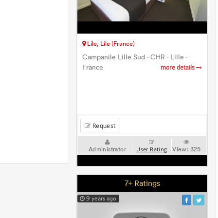
Lile, Lile (France)
Campanile Lille Sud - CHR - Lille -
France
more details
Request
Administrator
View:
325
User Rating
7+ Ratings
9 years ago