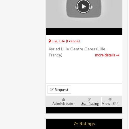
Lile, Lile (France)
Kyriad Lille Centre Gares (Lille,
France)
more details
Request
Administrator
View:
344
User Rating
7+ Ratings