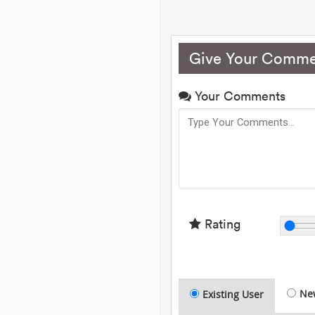
Give Your Comme
Your Comments
Rating
Ne
Existing User