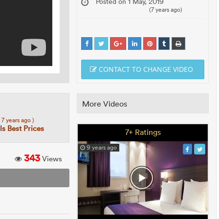
Posted on 1 May, 2019
(7 years ago)
CONTACT TO CHANGE VIDEO
More Videos
( 7 years ago )
s Best Prices
7+ Ratings
9 years ago
343
Views