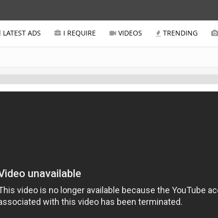
LATEST ADS
I REQUIRE
VIDEOS
TRENDING