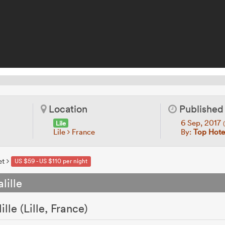
Location
Published
6 Sep, 2017
Lile
Lile
France
By:
Top Hotel
et
US $59 - US $110 per night
lille
lle (Lille, France)