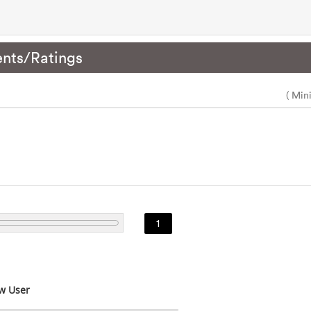
nts/Ratings
( Min
1
w User