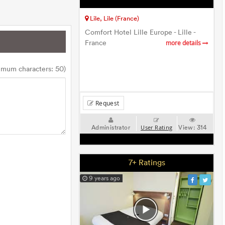
Lile, Lile (France)
Comfort Hotel Lille Europe - Lille -
France
more details
imum characters: 50)
Request
Administrator
View:
314
User Rating
7+ Ratings
9 years ago