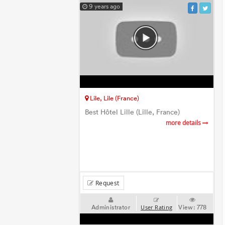
9 years ago
Lile, Lile (France)
Best Hôtel Lille (Lille, France)
more details
Request
Administrator
View:
778
User Rating