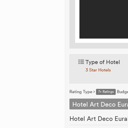
Type of Hotel
3 Star Hotels
Rating Type
Budg
7+ Ratings
Hotel Art Deco Eura
Hotel Art Deco Eurali