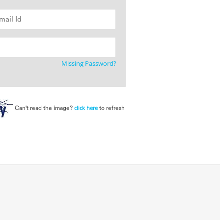
Missing Password?
Can't read the image?
to refresh
click here