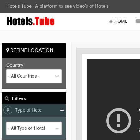
Hotels Tube - A platform to see video's of Hotels
HOME
REFINE LOCATION
Country
Filters
Type of Hotel