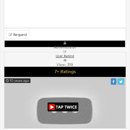
Request
Administrator
User Rating
View:
319
7+ Ratings
10 years ago