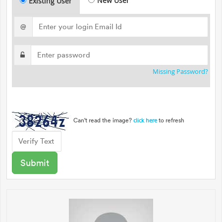
New User
Existing User
@
Missing Password?
Can't read the image?
to refresh
click here