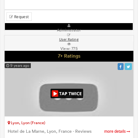
Request
Administrator
User Rating
View:
775
7+ Ratings
9 years ago
Lyon, Lyon (France)
Hotel de La Marne, Lyon, France - Reviews
more details