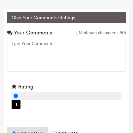
Give Your Comments/Ratings
Your Comments
( Minimum characters: 50)
Rating
1