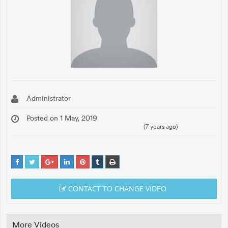
Administrator
Posted on 1 May, 2019
(7 years ago)
CONTACT TO CHANGE VIDEO
More Videos