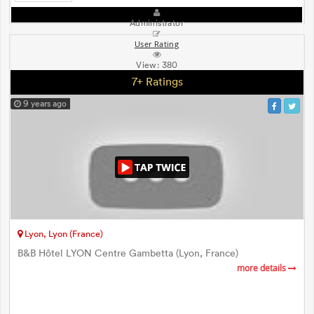
Administrator
User Rating
View:
380
7+ Ratings
9 years ago
Lyon, Lyon (France)
B&B Hôtel LYON Centre Gambetta (Lyon, France)
more details