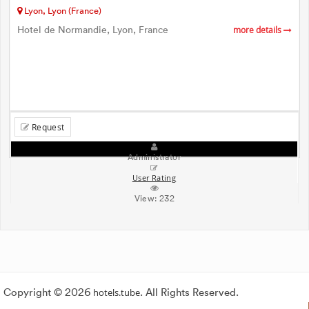
Lyon, Lyon (France)
Hotel de Normandie, Lyon, France
more details
Request
Administrator
User Rating
View:
232
Copyright © 2026
hotels.tube
. All Rights Reserved.