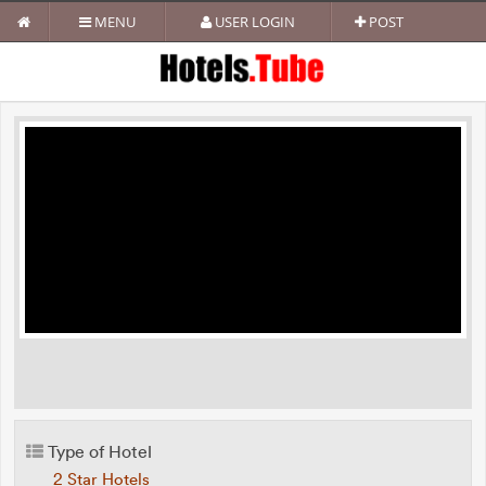
MENU
USER LOGIN
POST
Type of Hotel
2 Star Hotels