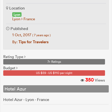
Location
Lyon
Lyon
France
Published
1 Oct, 2017
( 7 years ago )
By:
Tips for Travelers
Rating Type
7+ Ratings
Budget
US $59 - US $110 per night
350
Views
Hotel Azur
Hotel Azur - Lyon - France