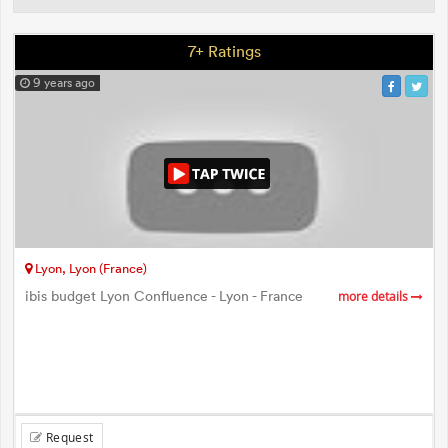
7+ Ratings
9 years ago
Lyon, Lyon (France)
ibis budget Lyon Confluence - Lyon - France
more details
Request